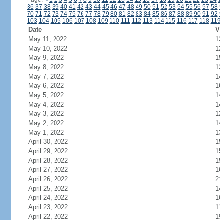
Page:
<
1
2
3
4
5
6
7
8
9
10
11
12
13
14
15
16
17
18
19
20
21
22
23
24
36
37
38
39
40
41
42
43
44
45
46
47
48
49
50
51
52
53
54
55
56
57
58
70
71
72
73
74
75
76
77
78
79
80
81
82
83
84
85
86
87
88
89
90
91
92
103
104
105
106
107
108
109
110
111
112
113
114
115
116
117
118
11
Date
V
May 11, 2022
1
May 10, 2022
1
May 9, 2022
1
May 8, 2022
1
May 7, 2022
1
May 6, 2022
1
May 5, 2022
1
May 4, 2022
1
May 3, 2022
1
May 2, 2022
1
May 1, 2022
1
April 30, 2022
1
April 29, 2022
1
April 28, 2022
1
April 27, 2022
1
April 26, 2022
2
April 25, 2022
1
April 24, 2022
1
April 23, 2022
1
April 22, 2022
1