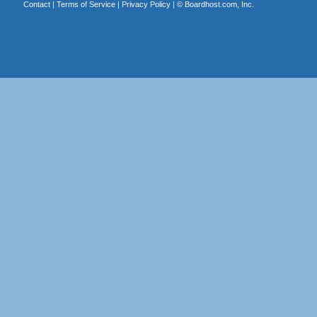
Contact
|
Terms of Service
|
Privacy Policy
| ©
Boardhost.com, Inc.