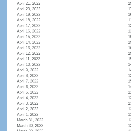
April 21, 2022
1
April 20, 2022
1
April 19, 2022
1
April 18, 2022
1
April 17, 2022
1
April 16, 2022
1
April 15, 2022
1
April 14, 2022
1
April 13, 2022
1
April 12, 2022
1
April 11, 2022
1
April 10, 2022
1
April 9, 2022
1
April 8, 2022
1
April 7, 2022
1
April 6, 2022
1
April 5, 2022
1
April 4, 2022
1
April 3, 2022
1
April 2, 2022
1
April 1, 2022
1
March 31, 2022
1
March 30, 2022
1