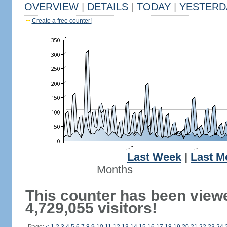
OVERVIEW
|
DETAILS
|
TODAY
|
YESTERD
Create a free counter!
Last Week
|
Last M
Months
This counter has been view
4,729,055 visitors!