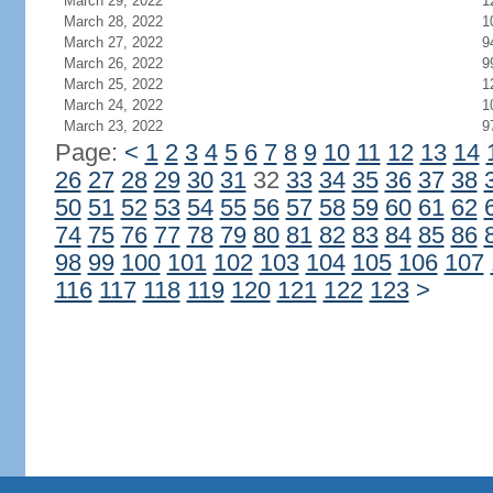
March 29, 2022
1
March 28, 2022
1
March 27, 2022
9
March 26, 2022
9
March 25, 2022
1
March 24, 2022
1
March 23, 2022
9
Page:
<
1
2
3
4
5
6
7
8
9
10
11
12
13
14
26
27
28
29
30
31
32
33
34
35
36
37
38
50
51
52
53
54
55
56
57
58
59
60
61
62
74
75
76
77
78
79
80
81
82
83
84
85
86
98
99
100
101
102
103
104
105
106
107
116
117
118
119
120
121
122
123
>