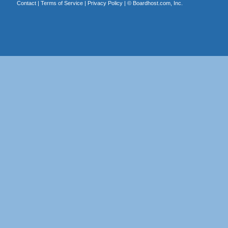
Contact
|
Terms of Service
|
Privacy Policy
| ©
Boardhost.com, Inc.