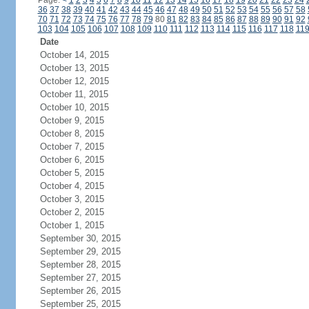
Page:
<
1
2
3
4
5
6
7
8
9
10
11
12
13
14
15
16
17
18
19
20
21
22
23
24
36
37
38
39
40
41
42
43
44
45
46
47
48
49
50
51
52
53
54
55
56
57
58
70
71
72
73
74
75
76
77
78
79
80
81
82
83
84
85
86
87
88
89
90
91
92
103
104
105
106
107
108
109
110
111
112
113
114
115
116
117
118
11
Date
October 14, 2015
October 13, 2015
October 12, 2015
October 11, 2015
October 10, 2015
October 9, 2015
October 8, 2015
October 7, 2015
October 6, 2015
October 5, 2015
October 4, 2015
October 3, 2015
October 2, 2015
October 1, 2015
September 30, 2015
September 29, 2015
September 28, 2015
September 27, 2015
September 26, 2015
September 25, 2015