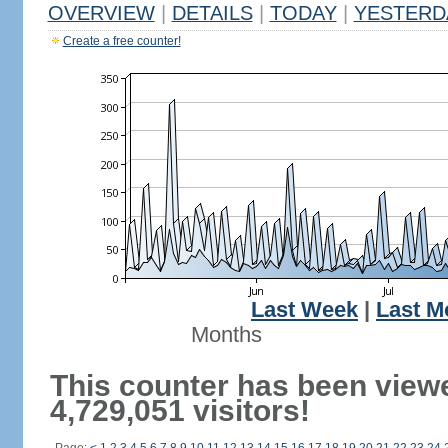
OVERVIEW
|
DETAILS
|
TODAY
|
YESTERD
Create a free counter!
Last Week
|
Last M
Months
This counter has been view
4,729,051 visitors!