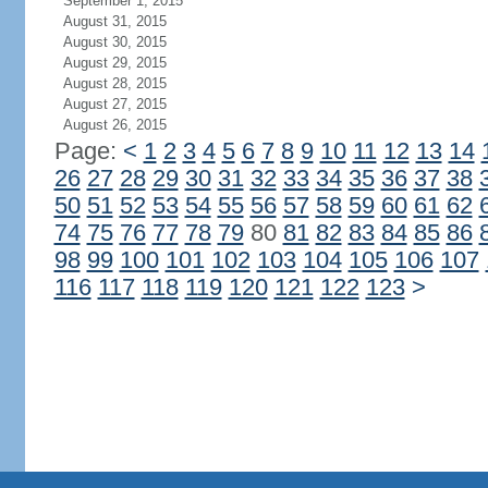
September 1, 2015
August 31, 2015
August 30, 2015
August 29, 2015
August 28, 2015
August 27, 2015
August 26, 2015
Page:
<
1
2
3
4
5
6
7
8
9
10
11
12
13
14
26
27
28
29
30
31
32
33
34
35
36
37
38
50
51
52
53
54
55
56
57
58
59
60
61
62
74
75
76
77
78
79
80
81
82
83
84
85
86
98
99
100
101
102
103
104
105
106
107
116
117
118
119
120
121
122
123
>