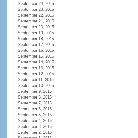
September 24, 2015
September 23, 2015
September 22, 2015
September 21, 2015
September 20, 2015
September 19, 2015
September 18, 2015
September 17, 2015
September 16, 2015
September 15, 2015
September 14, 2015
September 13, 2015
September 12, 2015
September 11, 2015
September 10, 2015
September 9, 2015
September 8, 2015
September 7, 2015
September 6, 2015
September 5, 2015
September 4, 2015
September 3, 2015
September 2, 2015