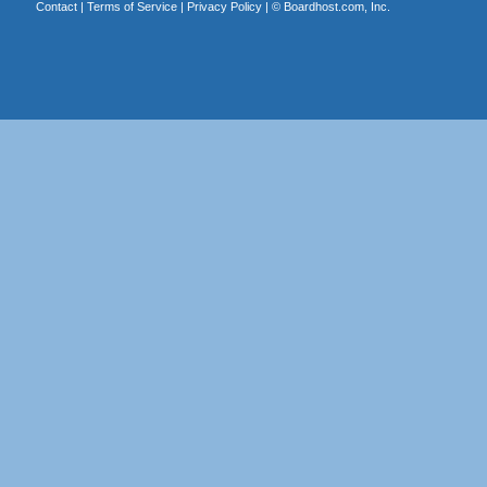
Contact
|
Terms of Service
|
Privacy Policy
| ©
Boardhost.com, Inc.