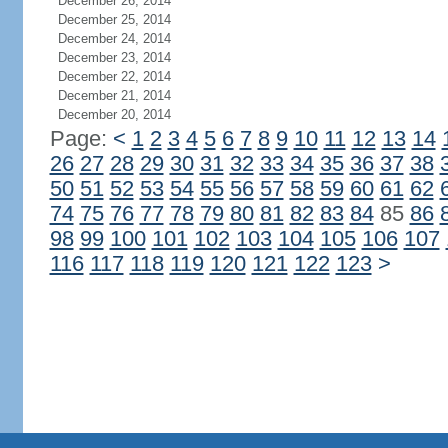
December 26, 2014
December 25, 2014
December 24, 2014
December 23, 2014
December 22, 2014
December 21, 2014
December 20, 2014
Page:
<
1
2
3
4
5
6
7
8
9
10
11
12
13
14
26
27
28
29
30
31
32
33
34
35
36
37
38
50
51
52
53
54
55
56
57
58
59
60
61
62
74
75
76
77
78
79
80
81
82
83
84
85
86
98
99
100
101
102
103
104
105
106
107
116
117
118
119
120
121
122
123
>