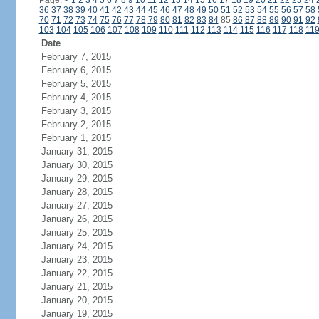
Page:
<
1
2
3
4
5
6
7
8
9
10
11
12
13
14
15
16
17
18
19
20
21
22
23
24
36
37
38
39
40
41
42
43
44
45
46
47
48
49
50
51
52
53
54
55
56
57
58
70
71
72
73
74
75
76
77
78
79
80
81
82
83
84
85
86
87
88
89
90
91
92
103
104
105
106
107
108
109
110
111
112
113
114
115
116
117
118
11
Date
February 7, 2015
February 6, 2015
February 5, 2015
February 4, 2015
February 3, 2015
February 2, 2015
February 1, 2015
January 31, 2015
January 30, 2015
January 29, 2015
January 28, 2015
January 27, 2015
January 26, 2015
January 25, 2015
January 24, 2015
January 23, 2015
January 22, 2015
January 21, 2015
January 20, 2015
January 19, 2015