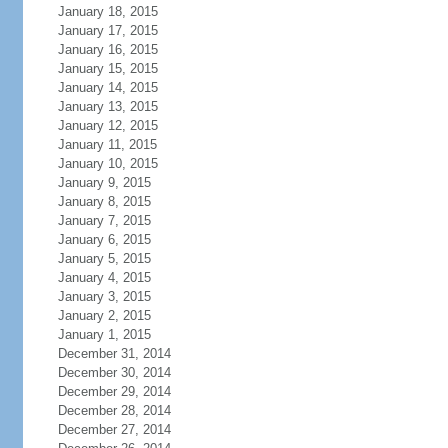
January 18, 2015
January 17, 2015
January 16, 2015
January 15, 2015
January 14, 2015
January 13, 2015
January 12, 2015
January 11, 2015
January 10, 2015
January 9, 2015
January 8, 2015
January 7, 2015
January 6, 2015
January 5, 2015
January 4, 2015
January 3, 2015
January 2, 2015
January 1, 2015
December 31, 2014
December 30, 2014
December 29, 2014
December 28, 2014
December 27, 2014