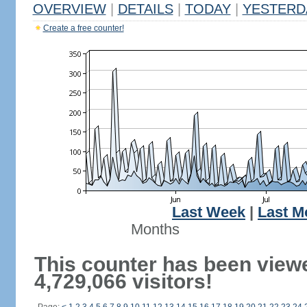
OVERVIEW
|
DETAILS
|
TODAY
|
YESTERD
Create a free counter!
Last Week
|
Last M
Months
This counter has been view
4,729,066 visitors!