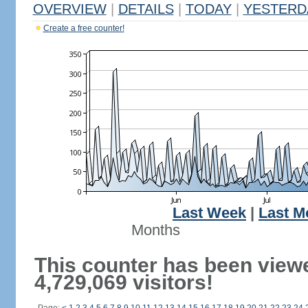
OVERVIEW
|
DETAILS
|
TODAY
|
YESTERD
Create a free counter!
Last Week
|
Last M
Months
This counter has been view
4,729,069 visitors!