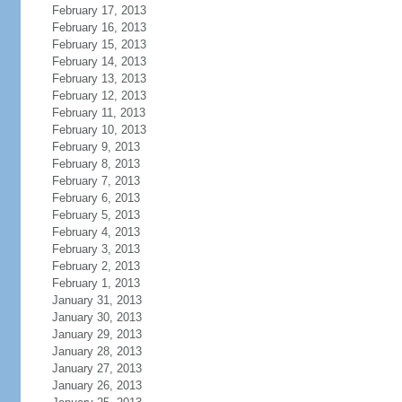
February 17, 2013
February 16, 2013
February 15, 2013
February 14, 2013
February 13, 2013
February 12, 2013
February 11, 2013
February 10, 2013
February 9, 2013
February 8, 2013
February 7, 2013
February 6, 2013
February 5, 2013
February 4, 2013
February 3, 2013
February 2, 2013
February 1, 2013
January 31, 2013
January 30, 2013
January 29, 2013
January 28, 2013
January 27, 2013
January 26, 2013