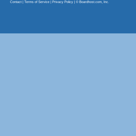
Contact
|
Terms of Service
|
Privacy Policy
| ©
Boardhost.com, Inc.