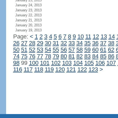
January 25, 2013
January 24, 2013
January 23, 2013
January 22, 2013
January 21, 2013
January 20, 2013
January 19, 2013
Page:
<
1
2
3
4
5
6
7
8
9
10
11
12
13
14
26
27
28
29
30
31
32
33
34
35
36
37
38
50
51
52
53
54
55
56
57
58
59
60
61
62
74
75
76
77
78
79
80
81
82
83
84
85
86
98
99
100
101
102
103
104
105
106
107
116
117
118
119
120
121
122
123
>