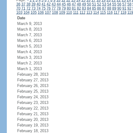
Page:
<
1
2
3
4
5
6
7
8
9
10
11
12
13
14
15
16
17
18
19
20
21
22
23
24
36
37
38
39
40
41
42
43
44
45
46
47
48
49
50
51
52
53
54
55
56
57
58
70
71
72
73
74
75
76
77
78
79
80
81
82
83
84
85
86
87
88
89
90
91
92
103
104
105
106
107
108
109
110
111
112
113
114
115
116
117
118
11
Date
March 9, 2013
March 8, 2013
March 7, 2013
March 6, 2013
March 5, 2013
March 4, 2013
March 3, 2013
March 2, 2013
March 1, 2013
February 28, 2013
February 27, 2013
February 26, 2013
February 25, 2013
February 24, 2013
February 23, 2013
February 22, 2013
February 21, 2013
February 20, 2013
February 19, 2013
February 18, 2013