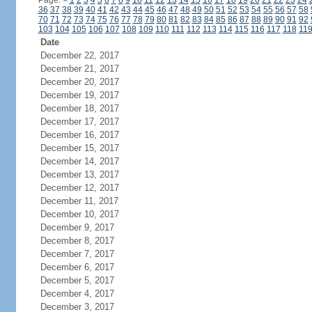
Page:
<
1
2
3
4
5
6
7
8
9
10
11
12
13
14
15
16
17
18
19
20
21
22
23
24
36
37
38
39
40
41
42
43
44
45
46
47
48
49
50
51
52
53
54
55
56
57
58
70
71
72
73
74
75
76
77
78
79
80
81
82
83
84
85
86
87
88
89
90
91
92
103
104
105
106
107
108
109
110
111
112
113
114
115
116
117
118
11
Date
December 22, 2017
December 21, 2017
December 20, 2017
December 19, 2017
December 18, 2017
December 17, 2017
December 16, 2017
December 15, 2017
December 14, 2017
December 13, 2017
December 12, 2017
December 11, 2017
December 10, 2017
December 9, 2017
December 8, 2017
December 7, 2017
December 6, 2017
December 5, 2017
December 4, 2017
December 3, 2017