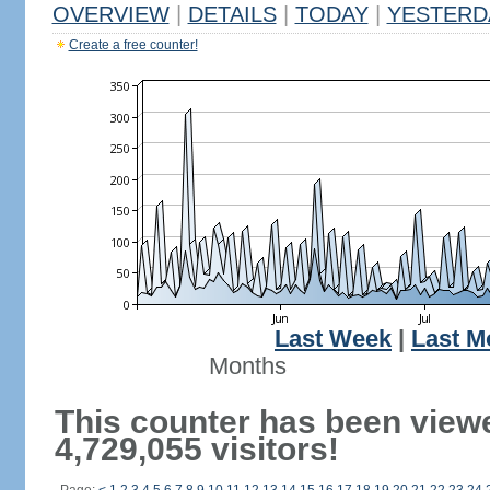
OVERVIEW
|
DETAILS
|
TODAY
|
YESTERD
Create a free counter!
Last Week
|
Last M
Months
This counter has been view
4,729,055 visitors!