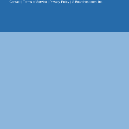
Contact
|
Terms of Service
|
Privacy Policy
| ©
Boardhost.com, Inc.