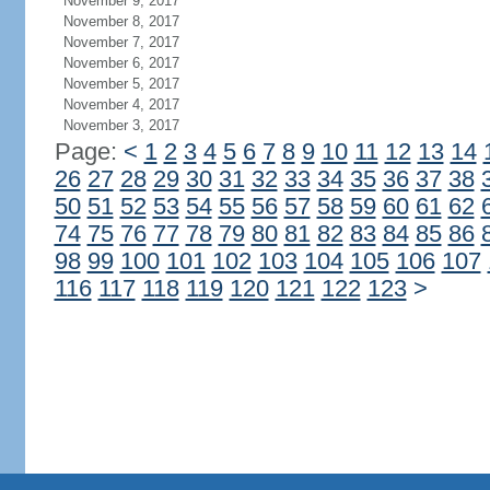
November 9, 2017
November 8, 2017
November 7, 2017
November 6, 2017
November 5, 2017
November 4, 2017
November 3, 2017
Page:
<
1
2
3
4
5
6
7
8
9
10
11
12
13
14
26
27
28
29
30
31
32
33
34
35
36
37
38
50
51
52
53
54
55
56
57
58
59
60
61
62
74
75
76
77
78
79
80
81
82
83
84
85
86
98
99
100
101
102
103
104
105
106
107
116
117
118
119
120
121
122
123
>