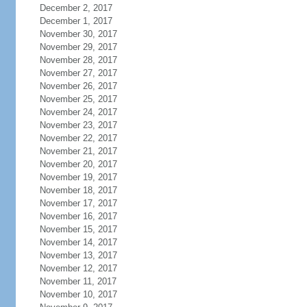
December 2, 2017
December 1, 2017
November 30, 2017
November 29, 2017
November 28, 2017
November 27, 2017
November 26, 2017
November 25, 2017
November 24, 2017
November 23, 2017
November 22, 2017
November 21, 2017
November 20, 2017
November 19, 2017
November 18, 2017
November 17, 2017
November 16, 2017
November 15, 2017
November 14, 2017
November 13, 2017
November 12, 2017
November 11, 2017
November 10, 2017