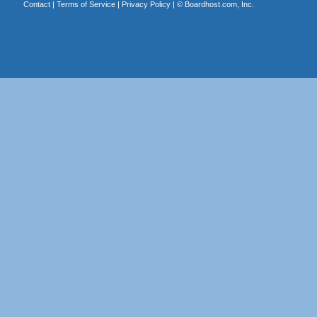
Contact
|
Terms of Service
|
Privacy Policy
| ©
Boardhost.com, Inc.