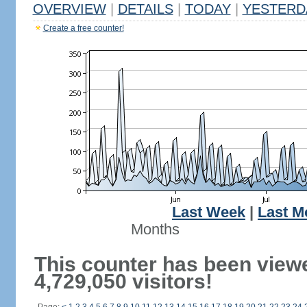
OVERVIEW
|
DETAILS
|
TODAY
|
YESTERD
Create a free counter!
Last Week
|
Last M
Months
This counter has been view
4,729,050 visitors!