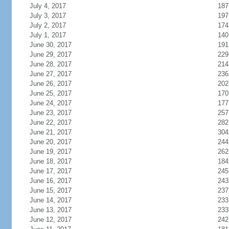
July 4, 2017
187
July 3, 2017
197
July 2, 2017
174
July 1, 2017
140
June 30, 2017
191
June 29, 2017
229
June 28, 2017
214
June 27, 2017
236
June 26, 2017
202
June 25, 2017
170
June 24, 2017
177
June 23, 2017
257
June 22, 2017
282
June 21, 2017
304
June 20, 2017
244
June 19, 2017
262
June 18, 2017
184
June 17, 2017
245
June 16, 2017
243
June 15, 2017
237
June 14, 2017
233
June 13, 2017
233
June 12, 2017
242