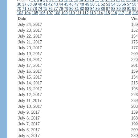
Page:
<
1
2
3
4
5
6
7
8
9
10
11
12
13
14
15
16
17
18
19
20
21
22
23
24
36
37
38
39
40
41
42
43
44
45
46
47
48
49
50
51
52
53
54
55
56
57
58
70
71
72
73
74
75
76
77
78
79
80
81
82
83
84
85
86
87
88
89
90
91
92
103
104
105
106
107
108
109
110
111
112
113
114
115
116
117
118
11
Date
Vis
July 24, 2017
189
July 23, 2017
152
July 22, 2017
164
July 21, 2017
175
July 20, 2017
177
July 19, 2017
209
July 18, 2017
220
July 17, 2017
201
July 16, 2017
159
July 15, 2017
134
July 14, 2017
215
July 13, 2017
193
July 12, 2017
226
July 11, 2017
238
July 10, 2017
203
July 9, 2017
159
July 8, 2017
168
July 7, 2017
199
July 6, 2017
209
July 5, 2017
230