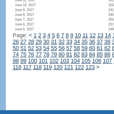
June 11, 2017
181
June 10, 2017
226
June 9, 2017
241
June 8, 2017
245
June 7, 2017
255
June 6, 2017
257
June 5, 2017
249
Page:
<
1
2
3
4
5
6
7
8
9
10
11
12
13
14
26
27
28
29
30
31
32
33
34
35
36
37
38
50
51
52
53
54
55
56
57
58
59
60
61
62
74
75
76
77
78
79
80
81
82
83
84
85
86
98
99
100
101
102
103
104
105
106
107
116
117
118
119
120
121
122
123
>