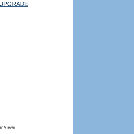
UPGRADE
er Views