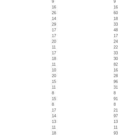
9
9
16
16
26
60
14
18
29
33
17
48
17
17
20
24
11
22
17
33
18
30
11
82
10
16
20
28
15
96
11
31
8
8
15
91
8
8
17
21
14
97
13
13
11
11
18
93