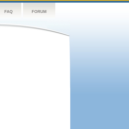
FAQ
FORUM