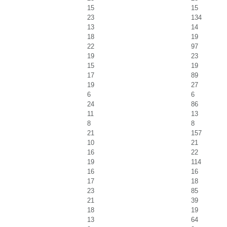
15
15
23
134
13
14
18
19
22
97
19
23
15
19
17
89
19
27
6
6
24
86
11
13
8
8
21
157
10
21
16
22
19
114
16
16
17
18
23
85
21
39
18
19
13
64