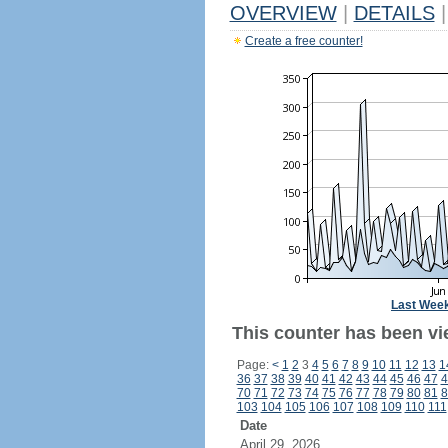
OVERVIEW
|
DETAILS
|
Create a free counter!
Last Wee
This counter has been vie
Page:
<
1
2
3
4
5
6
7
8
9
10
11
12
13
1
36
37
38
39
40
41
42
43
44
45
46
47
4
70
71
72
73
74
75
76
77
78
79
80
81
8
103
104
105
106
107
108
109
110
111
Date
April 29, 2026