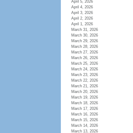
April 5, 2026
April 4, 2026
April 3, 2026
April 2, 2026
April 1, 2026
March 31, 2026
March 30, 2026
March 29, 2026
March 28, 2026
March 27, 2026
March 26, 2026
March 25, 2026
March 24, 2026
March 23, 2026
March 22, 2026
March 21, 2026
March 20, 2026
March 19, 2026
March 18, 2026
March 17, 2026
March 16, 2026
March 15, 2026
March 14, 2026
March 13, 2026