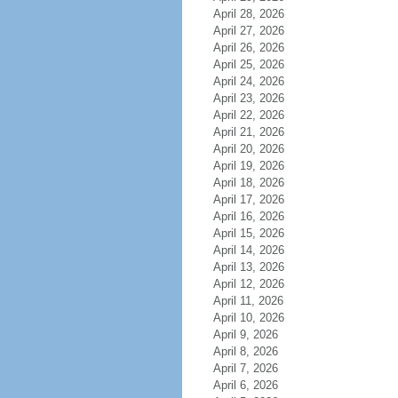
April 28, 2026
April 27, 2026
April 26, 2026
April 25, 2026
April 24, 2026
April 23, 2026
April 22, 2026
April 21, 2026
April 20, 2026
April 19, 2026
April 18, 2026
April 17, 2026
April 16, 2026
April 15, 2026
April 14, 2026
April 13, 2026
April 12, 2026
April 11, 2026
April 10, 2026
April 9, 2026
April 8, 2026
April 7, 2026
April 6, 2026