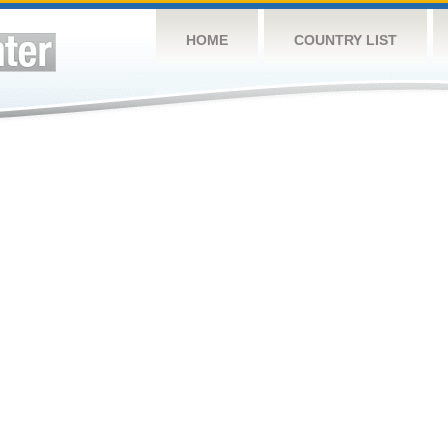
HOME
COUNTRY LIST