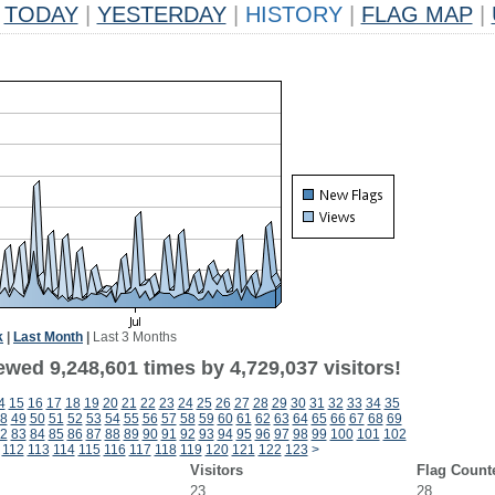
TODAY
|
YESTERDAY
|
HISTORY
|
FLAG MAP
|
k
|
Last Month
|
Last 3 Months
wed 9,248,601 times by 4,729,037 visitors!
4
15
16
17
18
19
20
21
22
23
24
25
26
27
28
29
30
31
32
33
34
35
8
49
50
51
52
53
54
55
56
57
58
59
60
61
62
63
64
65
66
67
68
69
2
83
84
85
86
87
88
89
90
91
92
93
94
95
96
97
98
99
100
101
102
112
113
114
115
116
117
118
119
120
121
122
123
>
Visitors
Flag Count
23
28