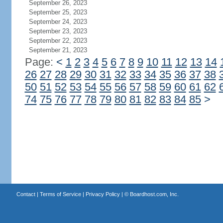
September 26, 2023
September 25, 2023
September 24, 2023
September 23, 2023
September 22, 2023
September 21, 2023
Page:
<
1
2
3
4
5
6
7
8
9
10
11
12
13
14
26
27
28
29
30
31
32
33
34
35
36
37
38
50
51
52
53
54
55
56
57
58
59
60
61
62
74
75
76
77
78
79
80
81
82
83
84
85
>
Contact
|
Terms of Service
|
Privacy Policy
| ©
Boardhost.com, Inc.