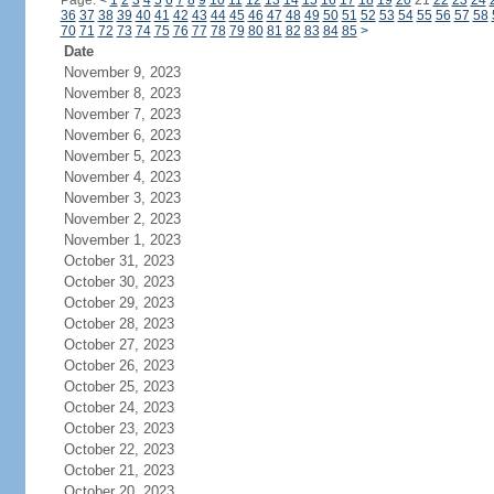
Page:
<
1
2
3
4
5
6
7
8
9
10
11
12
13
14
15
16
17
18
19
20
21
22
23
24
36
37
38
39
40
41
42
43
44
45
46
47
48
49
50
51
52
53
54
55
56
57
58
70
71
72
73
74
75
76
77
78
79
80
81
82
83
84
85
>
Date
November 9, 2023
November 8, 2023
November 7, 2023
November 6, 2023
November 5, 2023
November 4, 2023
November 3, 2023
November 2, 2023
November 1, 2023
October 31, 2023
October 30, 2023
October 29, 2023
October 28, 2023
October 27, 2023
October 26, 2023
October 25, 2023
October 24, 2023
October 23, 2023
October 22, 2023
October 21, 2023
October 20, 2023