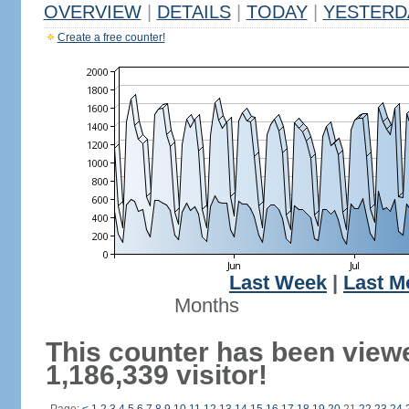
OVERVIEW
|
DETAILS
|
TODAY
|
YESTERD
Create a free counter!
Last Week
|
Last M
Months
This counter has been view
1,186,339 visitor!