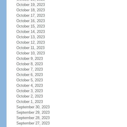
October 19, 2023
October 18, 2023
October 17, 2023
October 16, 2023
October 15, 2023
October 14, 2023
October 13, 2023
October 12, 2023
October 11, 2023
October 10, 2023
October 9, 2023
October 8, 2023
October 7, 2023
October 6, 2023
October 5, 2023
October 4, 2023
October 3, 2023
October 2, 2023
October 1, 2023
September 30, 2023
September 29, 2023
September 28, 2023
September 27, 2023