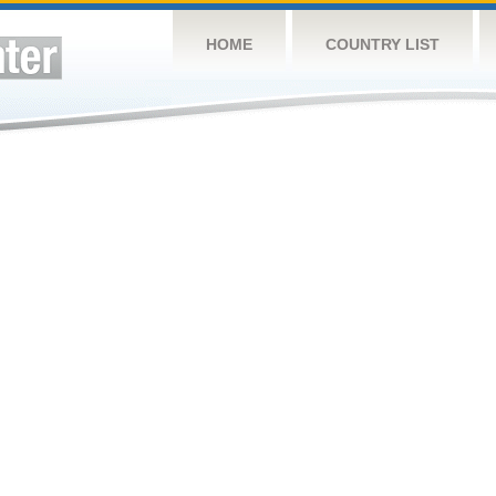
HOME
COUNTRY LIST