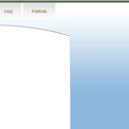
FAQ
FORUM