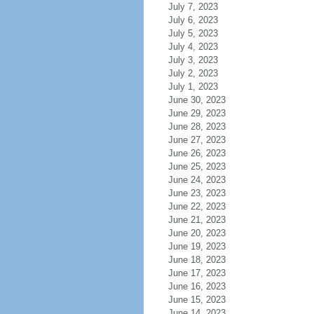
July 7, 2023
July 6, 2023
July 5, 2023
July 4, 2023
July 3, 2023
July 2, 2023
July 1, 2023
June 30, 2023
June 29, 2023
June 28, 2023
June 27, 2023
June 26, 2023
June 25, 2023
June 24, 2023
June 23, 2023
June 22, 2023
June 21, 2023
June 20, 2023
June 19, 2023
June 18, 2023
June 17, 2023
June 16, 2023
June 15, 2023
June 14, 2023