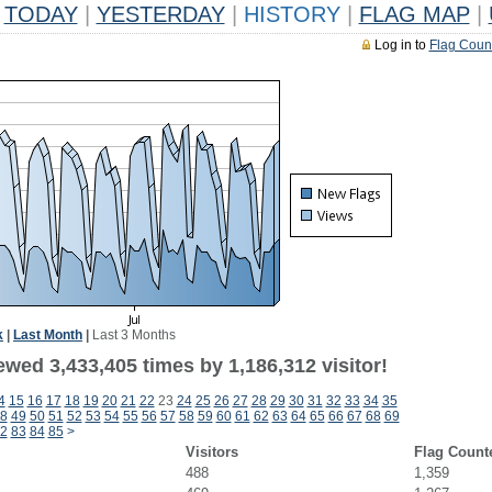
TODAY
|
YESTERDAY
|
HISTORY
|
FLAG MAP
|
Log in to
Flag Coun
k
|
Last Month
|
Last 3 Months
wed 3,433,405 times by 1,186,312 visitor!
4
15
16
17
18
19
20
21
22
23
24
25
26
27
28
29
30
31
32
33
34
35
8
49
50
51
52
53
54
55
56
57
58
59
60
61
62
63
64
65
66
67
68
69
2
83
84
85
>
Visitors
Flag Count
488
1,359