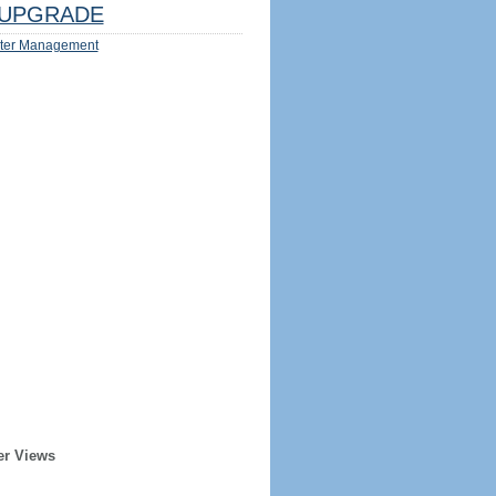
UPGRADE
ter Management
er Views