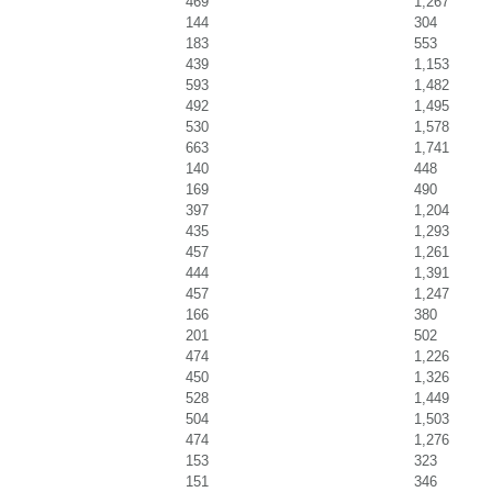
469
1,267
144
304
183
553
439
1,153
593
1,482
492
1,495
530
1,578
663
1,741
140
448
169
490
397
1,204
435
1,293
457
1,261
444
1,391
457
1,247
166
380
201
502
474
1,226
450
1,326
528
1,449
504
1,503
474
1,276
153
323
151
346