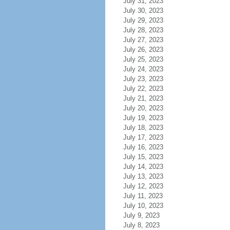
July 31, 2023
July 30, 2023
July 29, 2023
July 28, 2023
July 27, 2023
July 26, 2023
July 25, 2023
July 24, 2023
July 23, 2023
July 22, 2023
July 21, 2023
July 20, 2023
July 19, 2023
July 18, 2023
July 17, 2023
July 16, 2023
July 15, 2023
July 14, 2023
July 13, 2023
July 12, 2023
July 11, 2023
July 10, 2023
July 9, 2023
July 8, 2023