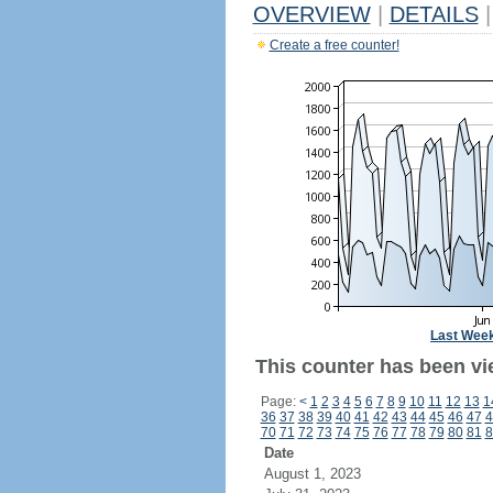
OVERVIEW
|
DETAILS
|
Create a free counter!
Last Wee
This counter has been vie
Page:
<
1
2
3
4
5
6
7
8
9
10
11
12
13
1
36
37
38
39
40
41
42
43
44
45
46
47
4
70
71
72
73
74
75
76
77
78
79
80
81
8
Date
August 1, 2023