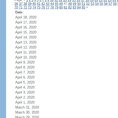
Page:
<
1
2
3
4
5
6
7
8
9
10
11
12
13
14
15
16
17
18
19
20
21
22
23
24
36
37
38
39
40
41
42
43
44
45
46
47
48
49
50
51
52
53
54
55
56
57
58
70
71
72
73
74
75
76
77
78
79
80
81
82
83
84
85
>
Date
April 18, 2020
April 17, 2020
April 16, 2020
April 15, 2020
April 14, 2020
April 13, 2020
April 12, 2020
April 11, 2020
April 10, 2020
April 9, 2020
April 8, 2020
April 7, 2020
April 6, 2020
April 5, 2020
April 4, 2020
April 3, 2020
April 2, 2020
April 1, 2020
March 31, 2020
March 30, 2020
March 29, 2020