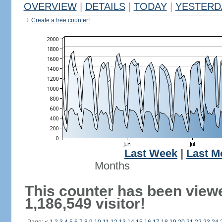
OVERVIEW
|
DETAILS
|
TODAY
|
YESTERD
Create a free counter!
Last Week
|
Last M
Months
This counter has been view
1,186,549 visitor!