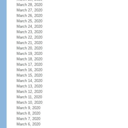
March 28, 2020
March 27, 2020
March 26, 2020
March 25, 2020
March 24, 2020
March 23, 2020
March 22, 2020
March 21, 2020
March 20, 2020
March 19, 2020
March 18, 2020
March 17, 2020
March 16, 2020
March 15, 2020
March 14, 2020
March 13, 2020
March 12, 2020
March 11, 2020
March 10, 2020
March 9, 2020
March 8, 2020
March 7, 2020
March 6, 2020