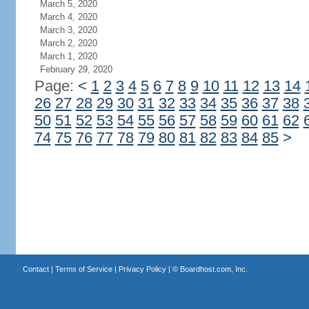
March 5, 2020
March 4, 2020
March 3, 2020
March 2, 2020
March 1, 2020
February 29, 2020
Page:
<
1
2
3
4
5
6
7
8
9
10
11
12
13
14
26
27
28
29
30
31
32
33
34
35
36
37
38
50
51
52
53
54
55
56
57
58
59
60
61
62
74
75
76
77
78
79
80
81
82
83
84
85
>
Contact
|
Terms of Service
|
Privacy Policy
| ©
Boardhost.com, Inc.