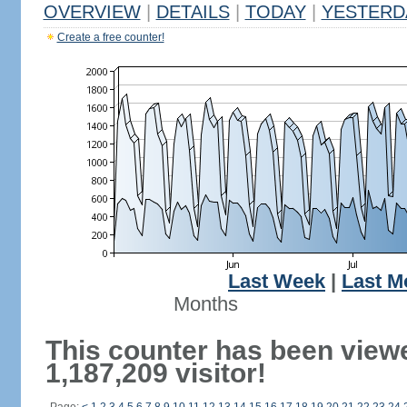
OVERVIEW
|
DETAILS
|
TODAY
|
YESTERD
Create a free counter!
Last Week
|
Last M
Months
This counter has been view
1,187,209 visitor!