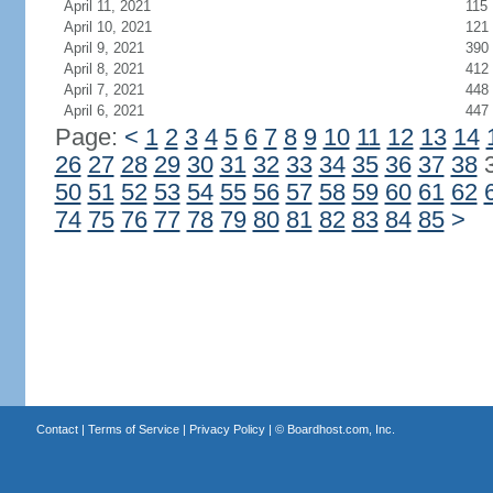
April 11, 2021
115
April 10, 2021
121
April 9, 2021
390
April 8, 2021
412
April 7, 2021
448
April 6, 2021
447
Page:
<
1
2
3
4
5
6
7
8
9
10
11
12
13
14
26
27
28
29
30
31
32
33
34
35
36
37
38
50
51
52
53
54
55
56
57
58
59
60
61
62
74
75
76
77
78
79
80
81
82
83
84
85
>
Contact
|
Terms of Service
|
Privacy Policy
| ©
Boardhost.com, Inc.