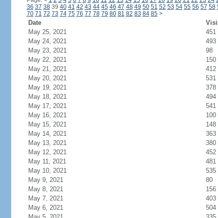
Page:
<
1
2
3
4
5
6
7
8
9
10
11
12
13
14
15
16
17
18
19
20
21
22
23
24
36
37
38
39
40
41
42
43
44
45
46
47
48
49
50
51
52
53
54
55
56
57
58
70
71
72
73
74
75
76
77
78
79
80
81
82
83
84
85
>
Date
Visi
May 25, 2021
451
May 24, 2021
493
May 23, 2021
98
May 22, 2021
150
May 21, 2021
412
May 20, 2021
531
May 19, 2021
378
May 18, 2021
494
May 17, 2021
541
May 16, 2021
100
May 15, 2021
148
May 14, 2021
363
May 13, 2021
380
May 12, 2021
452
May 11, 2021
481
May 10, 2021
535
May 9, 2021
80
May 8, 2021
156
May 7, 2021
403
May 6, 2021
504
May 5, 2021
335