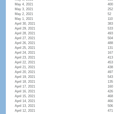
May 4, 2021
400
May 3, 2021
252
May 2, 2021
52
May 1, 2021
110
April 30, 2021
383
April 29, 2021
533
April 28, 2021
493
April 27, 2021
504
April 26, 2021
488
April 25, 2021
131
April 24, 2021
167
April 23, 2021
413
April 22, 2021
453
April 21, 2021
438
April 20, 2021
497
April 19, 2021
543
April 18, 2021
135
April 17, 2021
160
April 16, 2021
426
April 15, 2021
468
April 14, 2021
466
April 13, 2021
506
April 12, 2021
471