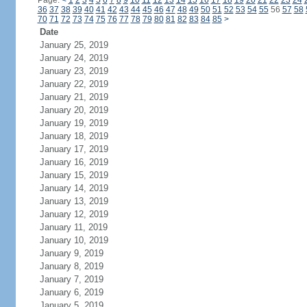
Page:
<
1
2
3
4
5
6
7
8
9
10
11
12
13
14
15
16
17
18
19
20
21
22
23
24
36
37
38
39
40
41
42
43
44
45
46
47
48
49
50
51
52
53
54
55
56
57
58
70
71
72
73
74
75
76
77
78
79
80
81
82
83
84
85
>
Date
January 25, 2019
January 24, 2019
January 23, 2019
January 22, 2019
January 21, 2019
January 20, 2019
January 19, 2019
January 18, 2019
January 17, 2019
January 16, 2019
January 15, 2019
January 14, 2019
January 13, 2019
January 12, 2019
January 11, 2019
January 10, 2019
January 9, 2019
January 8, 2019
January 7, 2019
January 6, 2019
January 5, 2019