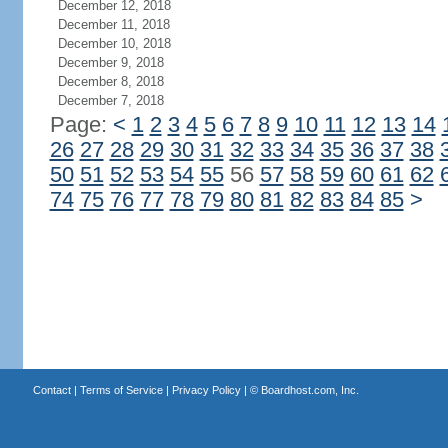
December 12, 2018
December 11, 2018
December 10, 2018
December 9, 2018
December 8, 2018
December 7, 2018
Page:
<
1
2
3
4
5
6
7
8
9
10
11
12
13
14
26
27
28
29
30
31
32
33
34
35
36
37
38
50
51
52
53
54
55
56
57
58
59
60
61
62
74
75
76
77
78
79
80
81
82
83
84
85
>
Contact
|
Terms of Service
|
Privacy Policy
| ©
Boardhost.com, Inc.