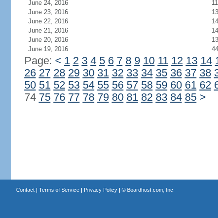
June 24, 2016
11
June 23, 2016
1
June 22, 2016
1
June 21, 2016
1
June 20, 2016
1
June 19, 2016
4
Page:
<
1
2
3
4
5
6
7
8
9
10
11
12
13
14
26
27
28
29
30
31
32
33
34
35
36
37
38
50
51
52
53
54
55
56
57
58
59
60
61
62
74
75
76
77
78
79
80
81
82
83
84
85
>
Contact
|
Terms of Service
|
Privacy Policy
| ©
Boardhost.com, Inc.