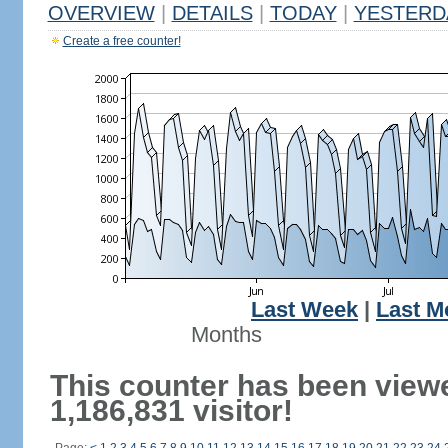
OVERVIEW
|
DETAILS
|
TODAY
|
YESTERD
Create a free counter!
Last Week
|
Last M
Months
This counter has been view
1,186,831 visitor!