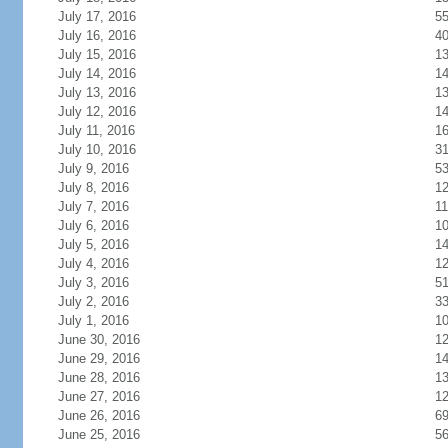
July 17, 2016
5
July 16, 2016
4
July 15, 2016
1
July 14, 2016
1
July 13, 2016
1
July 12, 2016
1
July 11, 2016
1
July 10, 2016
3
July 9, 2016
5
July 8, 2016
1
July 7, 2016
11
July 6, 2016
1
July 5, 2016
1
July 4, 2016
1
July 3, 2016
5
July 2, 2016
3
July 1, 2016
1
June 30, 2016
1
June 29, 2016
1
June 28, 2016
1
June 27, 2016
1
June 26, 2016
6
June 25, 2016
5