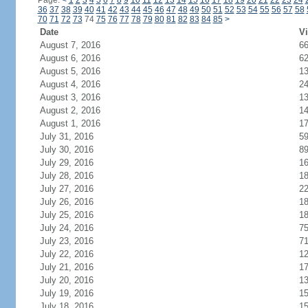
Page:
<
1
2
3
4
5
6
7
8
9
10
11
12
13
14
15
16
17
18
19
20
21
22
23
24
36
37
38
39
40
41
42
43
44
45
46
47
48
49
50
51
52
53
54
55
56
57
58
70
71
72
73
74
75
76
77
78
79
80
81
82
83
84
85
>
Date
Vi
August 7, 2016
6
August 6, 2016
6
August 5, 2016
1
August 4, 2016
2
August 3, 2016
1
August 2, 2016
1
August 1, 2016
1
July 31, 2016
5
July 30, 2016
8
July 29, 2016
1
July 28, 2016
1
July 27, 2016
2
July 26, 2016
1
July 25, 2016
1
July 24, 2016
7
July 23, 2016
7
July 22, 2016
1
July 21, 2016
1
July 20, 2016
1
July 19, 2016
1
July 18, 2016
1