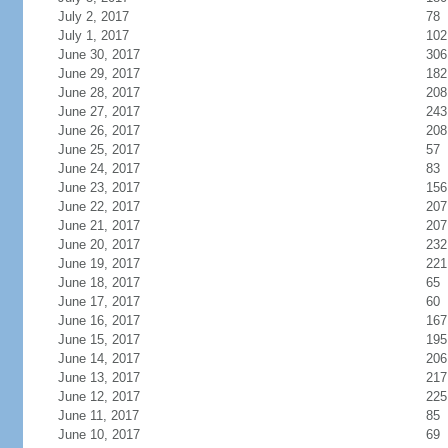
July 2, 2017
78
July 1, 2017
102
June 30, 2017
306
June 29, 2017
182
June 28, 2017
208
June 27, 2017
243
June 26, 2017
208
June 25, 2017
57
June 24, 2017
83
June 23, 2017
156
June 22, 2017
207
June 21, 2017
207
June 20, 2017
232
June 19, 2017
221
June 18, 2017
65
June 17, 2017
60
June 16, 2017
167
June 15, 2017
195
June 14, 2017
206
June 13, 2017
217
June 12, 2017
225
June 11, 2017
85
June 10, 2017
69