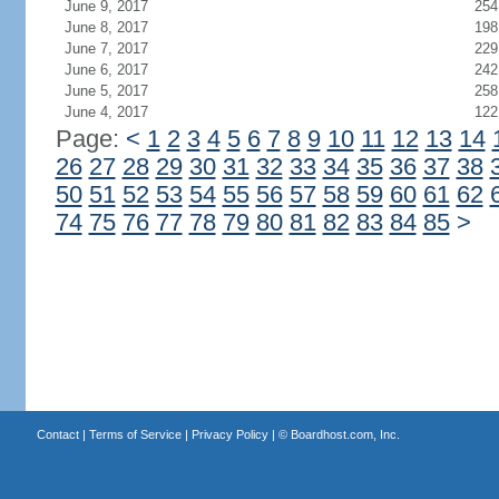
June 9, 2017
254
June 8, 2017
198
June 7, 2017
229
June 6, 2017
242
June 5, 2017
258
June 4, 2017
122
Page:
<
1
2
3
4
5
6
7
8
9
10
11
12
13
14
26
27
28
29
30
31
32
33
34
35
36
37
38
50
51
52
53
54
55
56
57
58
59
60
61
62
74
75
76
77
78
79
80
81
82
83
84
85
>
Contact
|
Terms of Service
|
Privacy Policy
| ©
Boardhost.com, Inc.