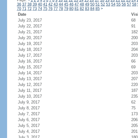
Page:
<
1
2
3
4
5
6
7
8
9
10
11
12
13
14
15
16
17
18
19
20
21
22
23
24
36
37
38
39
40
41
42
43
44
45
46
47
48
49
50
51
52
53
54
55
56
57
58
70
71
72
73
74
75
76
77
78
79
80
81
82
83
84
85
>
Date
Vis
July 23, 2017
68
July 22, 2017
91
July 21, 2017
182
July 20, 2017
200
July 19, 2017
203
July 18, 2017
204
July 17, 2017
203
July 16, 2017
66
July 15, 2017
69
July 14, 2017
203
July 13, 2017
207
July 12, 2017
220
July 11, 2017
187
July 10, 2017
235
July 9, 2017
62
July 8, 2017
75
July 7, 2017
173
July 6, 2017
206
July 5, 2017
205
July 4, 2017
201
July 3, 2017
180