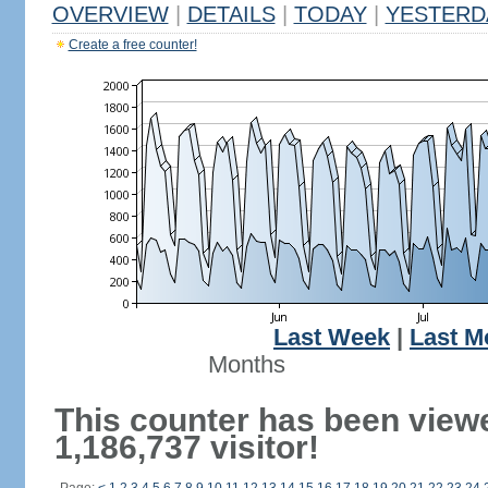
OVERVIEW
|
DETAILS
|
TODAY
|
YESTERD
Create a free counter!
Last Week
|
Last M
Months
This counter has been view
1,186,737 visitor!