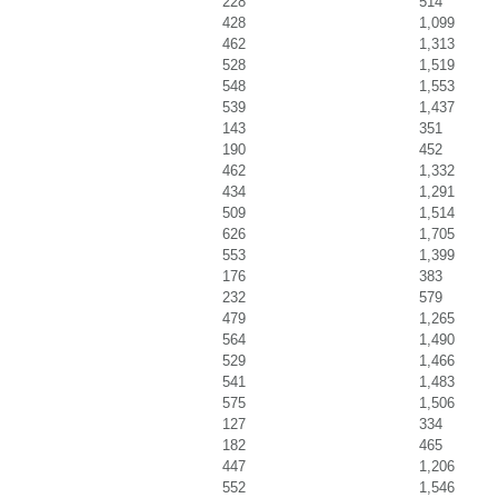
228
514
428
1,099
462
1,313
528
1,519
548
1,553
539
1,437
143
351
190
452
462
1,332
434
1,291
509
1,514
626
1,705
553
1,399
176
383
232
579
479
1,265
564
1,490
529
1,466
541
1,483
575
1,506
127
334
182
465
447
1,206
552
1,546