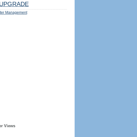
UPGRADE
ter Management
er Views