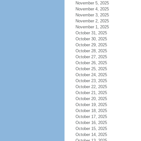
November 5, 2025
November 4, 2025
November 3, 2025
November 2, 2025
November 1, 2025
October 31, 2025
October 30, 2025
October 29, 2025
October 28, 2025
October 27, 2025
October 26, 2025
October 25, 2025
October 24, 2025
October 23, 2025
October 22, 2025
October 21, 2025
October 20, 2025
October 19, 2025
October 18, 2025
October 17, 2025
October 16, 2025
October 15, 2025
October 14, 2025
October 13, 2025