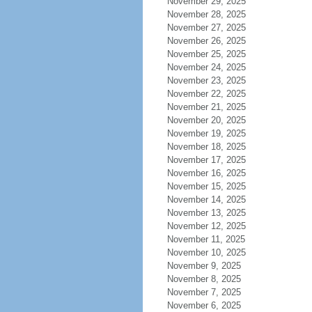
November 29, 2025
November 28, 2025
November 27, 2025
November 26, 2025
November 25, 2025
November 24, 2025
November 23, 2025
November 22, 2025
November 21, 2025
November 20, 2025
November 19, 2025
November 18, 2025
November 17, 2025
November 16, 2025
November 15, 2025
November 14, 2025
November 13, 2025
November 12, 2025
November 11, 2025
November 10, 2025
November 9, 2025
November 8, 2025
November 7, 2025
November 6, 2025