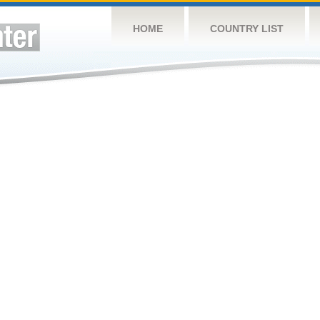
HOME
COUNTRY LIST