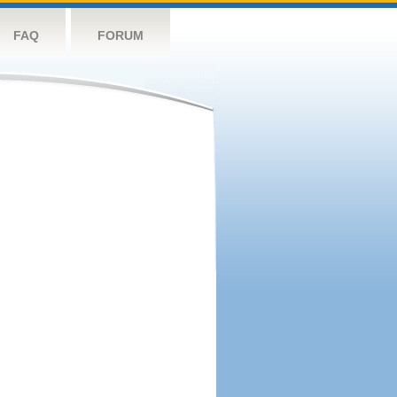
FAQ
FORUM