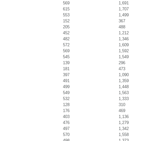
569
1,691
615
1,707
553
1,499
152
367
205
488
452
1,212
482
1,346
572
1,609
569
1,592
545
1,549
139
296
181
473
397
1,090
491
1,359
499
1,448
549
1,563
532
1,333
128
310
176
469
403
1,136
476
1,279
497
1,342
570
1,558
498
1,373