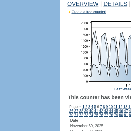
OVERVIEW
|
DETAILS
|
Create a free counter!
Last Wee
This counter has been vie
Page:
<
1
2
3
4
5
6
7
8
9
10
11
12
13
1
36
37
38
39
40
41
42
43
44
45
46
47
4
70
71
72
73
74
75
76
77
78
79
80
81
8
Date
November 30, 2025