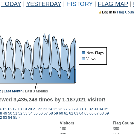
TODAY
|
YESTERDAY
|
HISTORY
|
FLAG MAP
|
Log in to
Flag Coun
k
|
Last Month
|
Last 3 Months
wed 3,435,248 times by 1,187,021 visitor!
4
15
16
17
18
19
20
21
22
23
24
25
26
27
28
29
30
31
32
33
34
35
8
49
50
51
52
53
54
55
56
57
58
59
60
61
62
63
64
65
66
67
68
69
2
83
84
85
>
Visitors
Flag Count
180
360