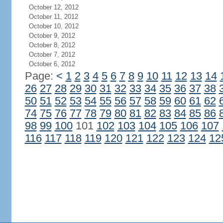
October 12, 2012
October 11, 2012
October 10, 2012
October 9, 2012
October 8, 2012
October 7, 2012
October 6, 2012
Page:
<
1
2
3
4
5
6
7
8
9
10
11
12
13
14
26
27
28
29
30
31
32
33
34
35
36
37
38
50
51
52
53
54
55
56
57
58
59
60
61
62
74
75
76
77
78
79
80
81
82
83
84
85
86
98
99
100
101
102
103
104
105
106
107
116
117
118
119
120
121
122
123
124
12