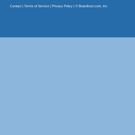
Contact
|
Terms of Service
|
Privacy Policy
| ©
Boardhost.com, Inc.