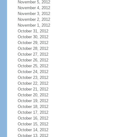
November 5, 2012
November 4, 2012
November 3, 2012
November 2, 2012
November 1, 2012
October 31, 2012
October 30, 2012
October 29, 2012
October 28, 2012
October 27, 2012
October 26, 2012
October 25, 2012
October 24, 2012
October 23, 2012
October 22, 2012
October 21, 2012
October 20, 2012
October 19, 2012
October 18, 2012
October 17, 2012
October 16, 2012
October 15, 2012
October 14, 2012
October 13, 2012