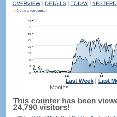
OVERVIEW
|
DETAILS
|
TODAY
|
YESTERD
Create a free counter!
Last Week
|
Last M
Months
This counter has been view
24,790 visitors!