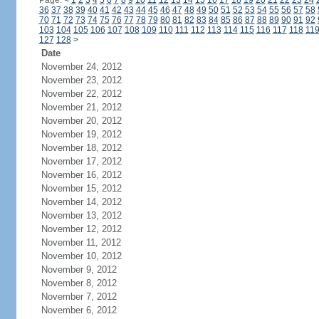
Page:
<
1
2
3
4
5
6
7
8
9
10
11
12
13
14
15
16
17
18
19
20
21
22
23
24
36
37
38
39
40
41
42
43
44
45
46
47
48
49
50
51
52
53
54
55
56
57
58
70
71
72
73
74
75
76
77
78
79
80
81
82
83
84
85
86
87
88
89
90
91
92
103
104
105
106
107
108
109
110
111
112
113
114
115
116
117
118
11
127
128
>
Date
November 24, 2012
November 23, 2012
November 22, 2012
November 21, 2012
November 20, 2012
November 19, 2012
November 18, 2012
November 17, 2012
November 16, 2012
November 15, 2012
November 14, 2012
November 13, 2012
November 12, 2012
November 11, 2012
November 10, 2012
November 9, 2012
November 8, 2012
November 7, 2012
November 6, 2012