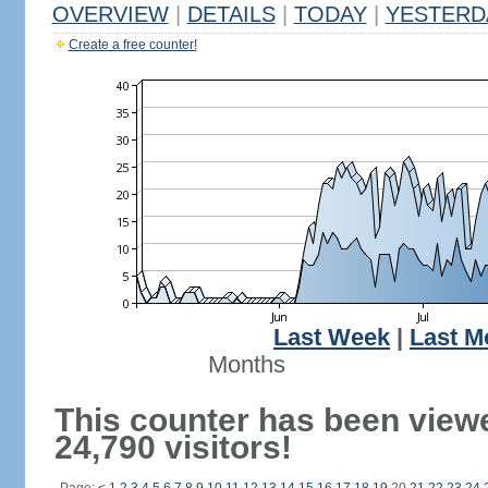
OVERVIEW
|
DETAILS
|
TODAY
|
YESTERD
Create a free counter!
Last Week
|
Last M
Months
This counter has been view
24,790 visitors!