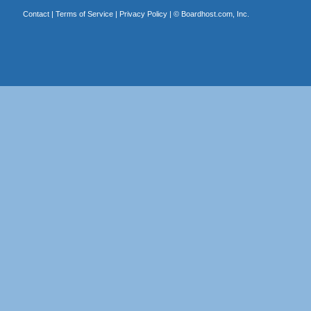
Contact
|
Terms of Service
|
Privacy Policy
| ©
Boardhost.com, Inc.