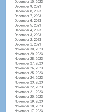
December 10, 2023
December 9, 2023
December 8, 2023
December 7, 2023
December 6, 2023
December 5, 2023
December 4, 2023
December 3, 2023
December 2, 2023
December 1, 2023
November 30, 2023
November 29, 2023
November 28, 2023
November 27, 2023
November 26, 2023
November 25, 2023
November 24, 2023
November 23, 2023
November 22, 2023
November 21, 2023
November 20, 2023
November 19, 2023
November 18, 2023
November 17, 2023