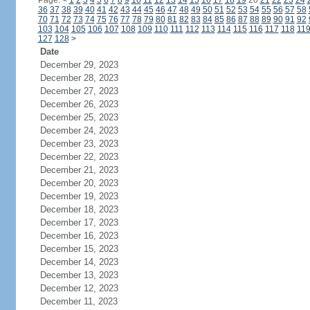
Page:
<
1
2
3
4
5
6
7
8
9
10
11
12
13
14
15
16
17
18
19
20
21
22
23
24
36
37
38
39
40
41
42
43
44
45
46
47
48
49
50
51
52
53
54
55
56
57
58
70
71
72
73
74
75
76
77
78
79
80
81
82
83
84
85
86
87
88
89
90
91
92
103
104
105
106
107
108
109
110
111
112
113
114
115
116
117
118
11
127
128
>
Date
December 29, 2023
December 28, 2023
December 27, 2023
December 26, 2023
December 25, 2023
December 24, 2023
December 23, 2023
December 22, 2023
December 21, 2023
December 20, 2023
December 19, 2023
December 18, 2023
December 17, 2023
December 16, 2023
December 15, 2023
December 14, 2023
December 13, 2023
December 12, 2023
December 11, 2023