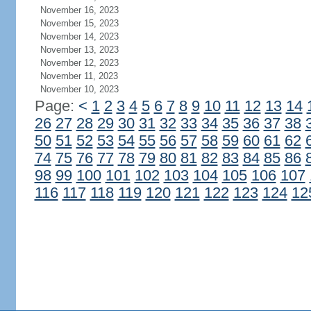
November 16, 2023
November 15, 2023
November 14, 2023
November 13, 2023
November 12, 2023
November 11, 2023
November 10, 2023
Page:
<
1
2
3
4
5
6
7
8
9
10
11
12
13
14
26
27
28
29
30
31
32
33
34
35
36
37
38
50
51
52
53
54
55
56
57
58
59
60
61
62
74
75
76
77
78
79
80
81
82
83
84
85
86
98
99
100
101
102
103
104
105
106
107
116
117
118
119
120
121
122
123
124
12