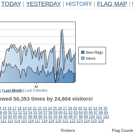
TODAY
|
YESTERDAY
|
HISTORY
|
FLAG MAP
|
k
|
Last Month
|
Last 3 Months
ewed 50,353 times by 24,804 visitors!
4
15
16
17
18
19
20
21
22
23
24
25
26
27
28
29
30
31
32
33
34
35
8
49
50
51
52
53
54
55
56
57
58
59
60
61
62
63
64
65
66
67
68
69
2
83
84
85
86
87
88
89
90
91
92
93
94
95
96
97
98
99
100
101
102
112
113
114
115
116
117
118
119
120
121
122
123
124
125
126
Visitors
Flag Count