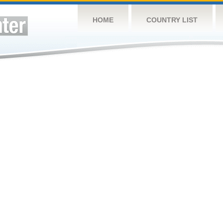
HOME
COUNTRY LIST