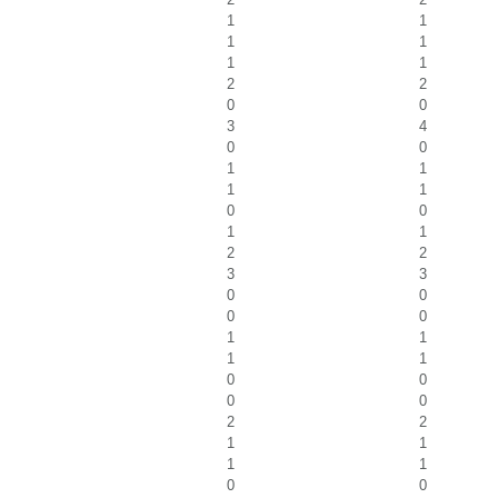
1
1
1
1
1
1
2
2
0
0
3
4
0
0
1
1
1
1
0
0
1
1
2
2
3
3
0
0
0
0
1
1
1
1
0
0
0
0
2
2
1
1
1
1
0
0