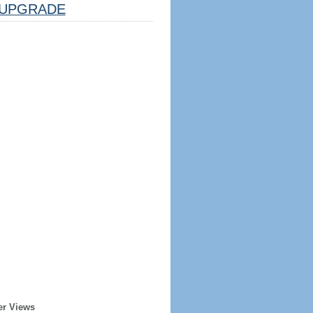
UPGRADE
er Views