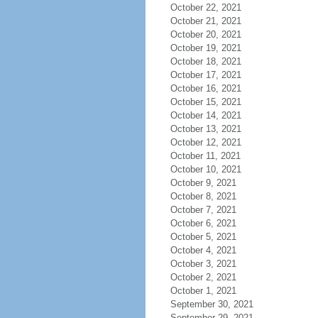
October 22, 2021
October 21, 2021
October 20, 2021
October 19, 2021
October 18, 2021
October 17, 2021
October 16, 2021
October 15, 2021
October 14, 2021
October 13, 2021
October 12, 2021
October 11, 2021
October 10, 2021
October 9, 2021
October 8, 2021
October 7, 2021
October 6, 2021
October 5, 2021
October 4, 2021
October 3, 2021
October 2, 2021
October 1, 2021
September 30, 2021
September 29, 2021