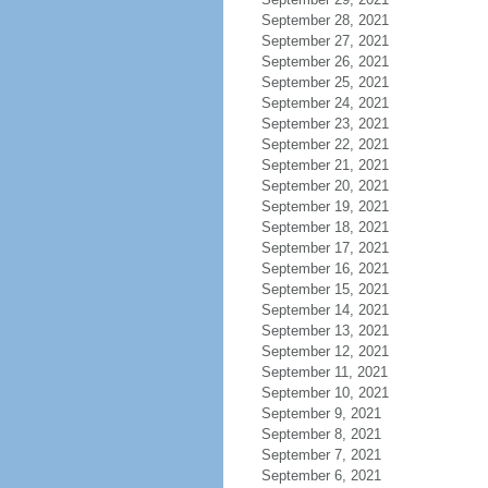
September 28, 2021
September 27, 2021
September 26, 2021
September 25, 2021
September 24, 2021
September 23, 2021
September 22, 2021
September 21, 2021
September 20, 2021
September 19, 2021
September 18, 2021
September 17, 2021
September 16, 2021
September 15, 2021
September 14, 2021
September 13, 2021
September 12, 2021
September 11, 2021
September 10, 2021
September 9, 2021
September 8, 2021
September 7, 2021
September 6, 2021