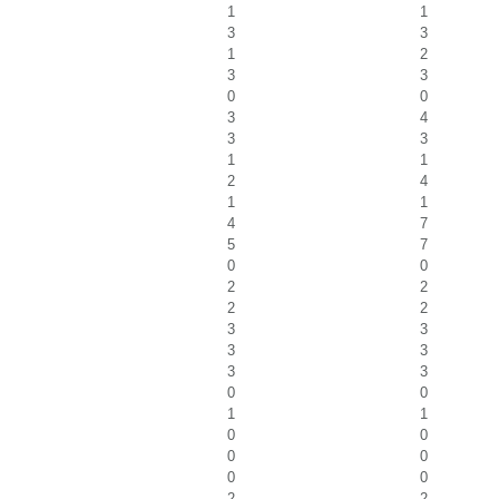
1
1
3
3
1
2
3
3
0
0
3
4
3
3
1
1
2
4
1
1
4
7
5
7
0
0
2
2
2
2
3
3
3
3
3
3
0
0
1
1
0
0
0
0
0
0
2
2