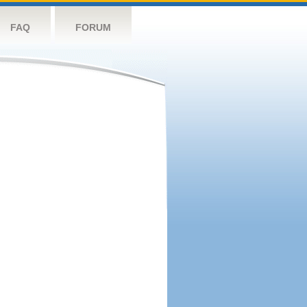
FAQ
FORUM