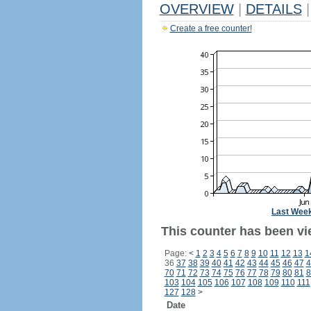
OVERVIEW
|
DETAILS
|
Create a free counter!
Last Wee
This counter has been vi
Page:
<
1
2
3
4
5
6
7
8
9
10
11
12
13
1
36
37
38
39
40
41
42
43
44
45
46
47
4
70
71
72
73
74
75
76
77
78
79
80
81
8
103
104
105
106
107
108
109
110
111
127
128
>
Date