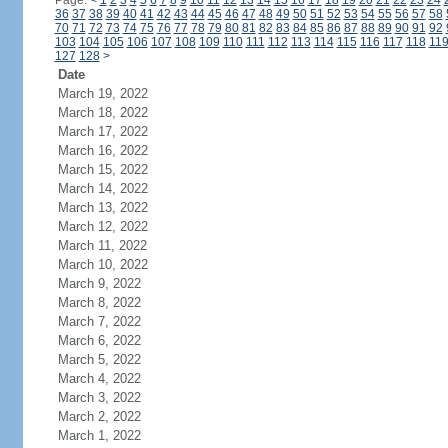
Page:
<
1
2
3
4
5
6
7
8
9
10
11
12
13
14
15
16
17
18
19
20
21
22
23
24
36
37
38
39
40
41
42
43
44
45
46
47
48
49
50
51
52
53
54
55
56
57
58
70
71
72
73
74
75
76
77
78
79
80
81
82
83
84
85
86
87
88
89
90
91
92
103
104
105
106
107
108
109
110
111
112
113
114
115
116
117
118
11
127
128
>
Date
March 19, 2022
March 18, 2022
March 17, 2022
March 16, 2022
March 15, 2022
March 14, 2022
March 13, 2022
March 12, 2022
March 11, 2022
March 10, 2022
March 9, 2022
March 8, 2022
March 7, 2022
March 6, 2022
March 5, 2022
March 4, 2022
March 3, 2022
March 2, 2022
March 1, 2022