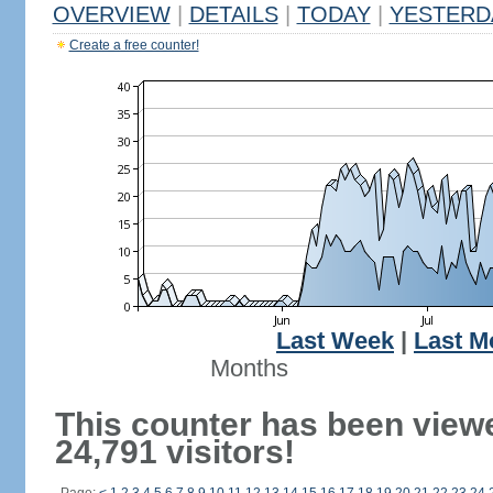
OVERVIEW
|
DETAILS
|
TODAY
|
YESTERD
Create a free counter!
Last Week
|
Last M
Months
This counter has been view
24,791 visitors!