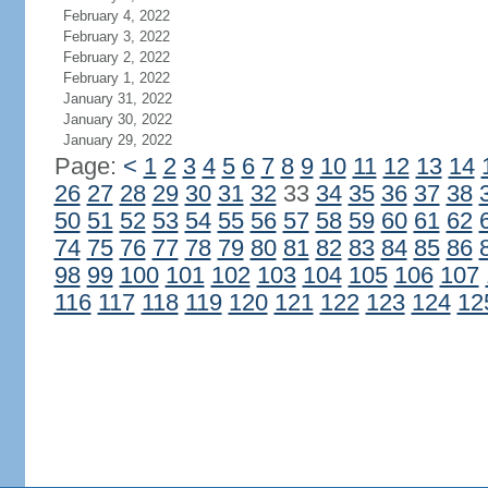
February 4, 2022
February 3, 2022
February 2, 2022
February 1, 2022
January 31, 2022
January 30, 2022
January 29, 2022
Page:
<
1
2
3
4
5
6
7
8
9
10
11
12
13
14
26
27
28
29
30
31
32
33
34
35
36
37
38
50
51
52
53
54
55
56
57
58
59
60
61
62
74
75
76
77
78
79
80
81
82
83
84
85
86
98
99
100
101
102
103
104
105
106
107
116
117
118
119
120
121
122
123
124
12