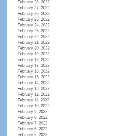
February 28, 2022
February 27, 2022
February 26, 2022
February 25, 2022
February 24, 2022
February 23, 2022
February 22, 2022
February 21, 2022
February 20, 2022
February 19, 2022
February 18, 2022
February 17, 2022
February 16, 2022
February 15, 2022
February 14, 2022
February 13, 2022
February 12, 2022
February 11, 2022
February 10, 2022
February 9, 2022
February 8, 2022
February 7, 2022
February 6, 2022
February 5, 2022