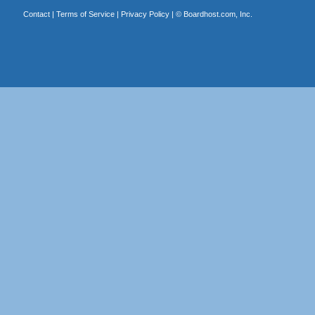
Contact
|
Terms of Service
|
Privacy Policy
| ©
Boardhost.com, Inc.