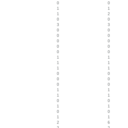
0
0
1
1
1
2
0
0
3
3
0
0
0
0
0
0
0
0
0
0
1
1
1
1
1
1
0
0
0
0
0
0
1
1
1
1
0
0
1
1
0
0
1
1
2
6
2
2