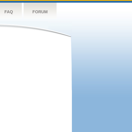
FAQ
FORUM