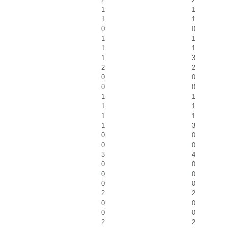
1
1
1
1
0
0
1
1
1
1
1
3
2
2
0
0
0
0
1
1
1
1
1
1
1
3
0
0
0
0
3
4
0
0
0
0
0
0
2
2
0
0
0
0
2
2