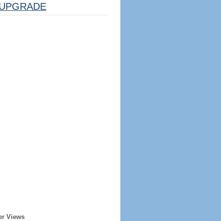
UPGRADE
er Views