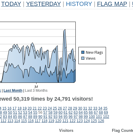
TODAY
|
YESTERDAY
|
HISTORY
|
FLAG MAP
|
k
|
Last Month
|
Last 3 Months
ewed 50,319 times by 24,791 visitors!
4
15
16
17
18
19
20
21
22
23
24
25
26
27
28
29
30
31
32
33
34
35
8
49
50
51
52
53
54
55
56
57
58
59
60
61
62
63
64
65
66
67
68
69
2
83
84
85
86
87
88
89
90
91
92
93
94
95
96
97
98
99
100
101
102
112
113
114
115
116
117
118
119
120
121
122
123
124
125
126
Visitors
Flag Count