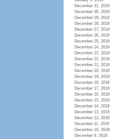
December 31, 2018
December 30, 2018
December 29, 2018
December 28, 2018
December 27, 2018
December 26, 2018
December 25, 2018
December 24, 2018
December 23, 2018
December 22, 2018
December 21, 2018
December 20, 2018
December 19, 2018
December 18, 2018
December 17, 2018
December 16, 2018
December 15, 2018
December 14, 2018
December 13, 2018
December 12, 2018
December 11, 2018
December 10, 2018
December 9, 2018