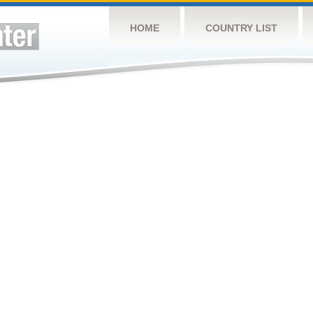
HOME
COUNTRY LIST