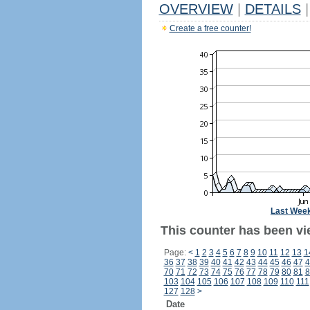
OVERVIEW
|
DETAILS
|
Create a free counter!
Last Wee
This counter has been vi
Page:
<
1
2
3
4
5
6
7
8
9
10
11
12
13
1
36
37
38
39
40
41
42
43
44
45
46
47
4
70
71
72
73
74
75
76
77
78
79
80
81
8
103
104
105
106
107
108
109
110
111
127
128
>
Date