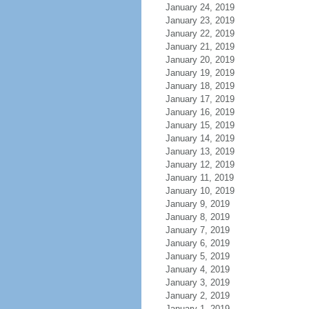
January 24, 2019
January 23, 2019
January 22, 2019
January 21, 2019
January 20, 2019
January 19, 2019
January 18, 2019
January 17, 2019
January 16, 2019
January 15, 2019
January 14, 2019
January 13, 2019
January 12, 2019
January 11, 2019
January 10, 2019
January 9, 2019
January 8, 2019
January 7, 2019
January 6, 2019
January 5, 2019
January 4, 2019
January 3, 2019
January 2, 2019
January 1, 2019