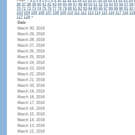
Page:
<
1
2
3
4
5
6
7
8
9
10
11
12
13
14
15
16
17
18
19
20
21
22
23
24
36
37
38
39
40
41
42
43
44
45
46
47
48
49
50
51
52
53
54
55
56
57
58
70
71
72
73
74
75
76
77
78
79
80
81
82
83
84
85
86
87
88
89
90
91
92
103
104
105
106
107
108
109
110
111
112
113
114
115
116
117
118
11
127
128
>
Date
March 30, 2018
March 29, 2018
March 28, 2018
March 27, 2018
March 26, 2018
March 25, 2018
March 24, 2018
March 23, 2018
March 22, 2018
March 21, 2018
March 20, 2018
March 19, 2018
March 18, 2018
March 17, 2018
March 16, 2018
March 15, 2018
March 14, 2018
March 13, 2018
March 12, 2018