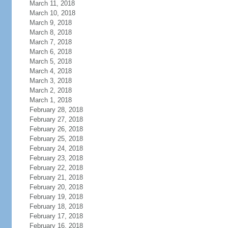
March 11, 2018
March 10, 2018
March 9, 2018
March 8, 2018
March 7, 2018
March 6, 2018
March 5, 2018
March 4, 2018
March 3, 2018
March 2, 2018
March 1, 2018
February 28, 2018
February 27, 2018
February 26, 2018
February 25, 2018
February 24, 2018
February 23, 2018
February 22, 2018
February 21, 2018
February 20, 2018
February 19, 2018
February 18, 2018
February 17, 2018
February 16, 2018