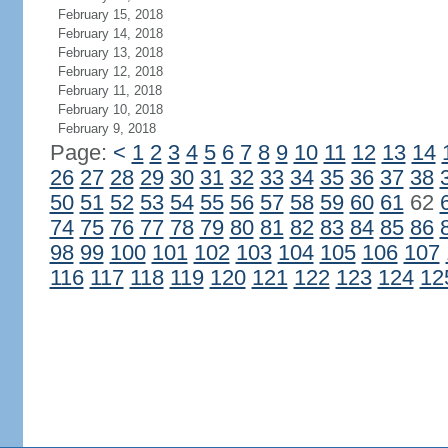
February 15, 2018
February 14, 2018
February 13, 2018
February 12, 2018
February 11, 2018
February 10, 2018
February 9, 2018
Page:
<
1
2
3
4
5
6
7
8
9
10
11
12
13
14
26
27
28
29
30
31
32
33
34
35
36
37
38
50
51
52
53
54
55
56
57
58
59
60
61
62
74
75
76
77
78
79
80
81
82
83
84
85
86
98
99
100
101
102
103
104
105
106
107
116
117
118
119
120
121
122
123
124
12