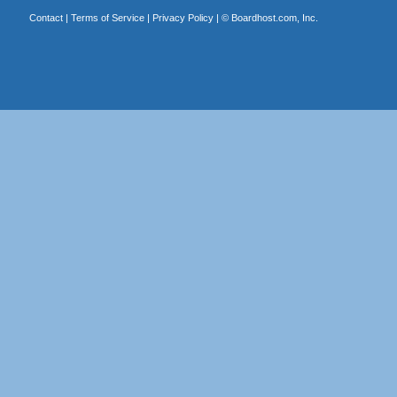
Contact
|
Terms of Service
|
Privacy Policy
| ©
Boardhost.com, Inc.