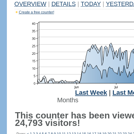
OVERVIEW
|
DETAILS
|
TODAY
|
YESTERD
Create a free counter!
Last Week
|
Last M
Months
This counter has been view
24,793 visitors!