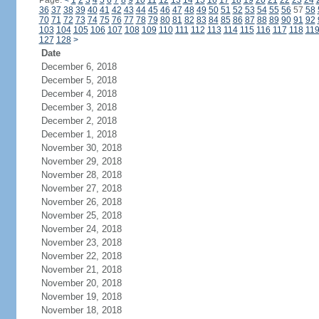
Page:
<
1
2
3
4
5
6
7
8
9
10
11
12
13
14
15
16
17
18
19
20
21
22
23
24
36
37
38
39
40
41
42
43
44
45
46
47
48
49
50
51
52
53
54
55
56
57
58
70
71
72
73
74
75
76
77
78
79
80
81
82
83
84
85
86
87
88
89
90
91
92
103
104
105
106
107
108
109
110
111
112
113
114
115
116
117
118
11
127
128
>
Date
December 6, 2018
December 5, 2018
December 4, 2018
December 3, 2018
December 2, 2018
December 1, 2018
November 30, 2018
November 29, 2018
November 28, 2018
November 27, 2018
November 26, 2018
November 25, 2018
November 24, 2018
November 23, 2018
November 22, 2018
November 21, 2018
November 20, 2018
November 19, 2018
November 18, 2018