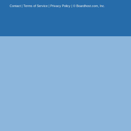
Contact
|
Terms of Service
|
Privacy Policy
| ©
Boardhost.com, Inc.