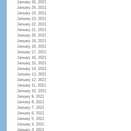
January 26, 2021
January 25, 2021
January 24, 2021
January 23, 2021
January 22, 2021
January 21, 2021
January 20, 2021
January 19, 2021
January 18, 2021
January 17, 2021
January 16, 2021
January 15, 2021
January 14, 2021
January 13, 2021
January 12, 2021
January 11, 2021
January 10, 2021
January 9, 2021
January 8, 2021
January 7, 2021
January 6, 2021
January 5, 2021
January 4, 2021
January 3, 2021