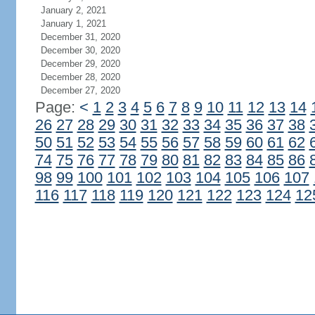
January 2, 2021
January 1, 2021
December 31, 2020
December 30, 2020
December 29, 2020
December 28, 2020
December 27, 2020
Page:
<
1
2
3
4
5
6
7
8
9
10
11
12
13
14
26
27
28
29
30
31
32
33
34
35
36
37
38
50
51
52
53
54
55
56
57
58
59
60
61
62
74
75
76
77
78
79
80
81
82
83
84
85
86
98
99
100
101
102
103
104
105
106
107
116
117
118
119
120
121
122
123
124
12