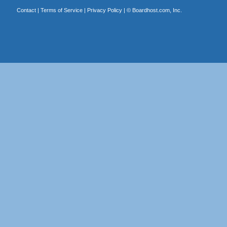
Contact
|
Terms of Service
|
Privacy Policy
| ©
Boardhost.com, Inc.