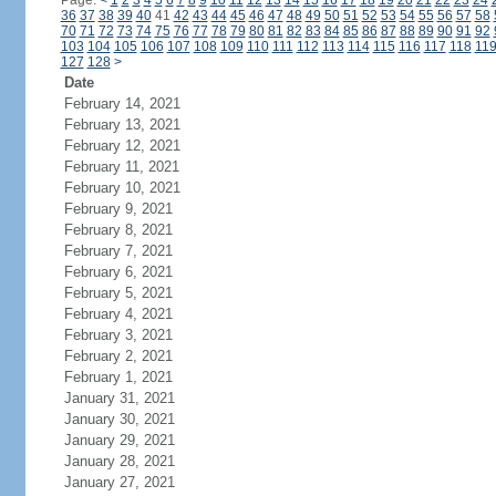
Page:
<
1
2
3
4
5
6
7
8
9
10
11
12
13
14
15
16
17
18
19
20
21
22
23
24
36
37
38
39
40
41
42
43
44
45
46
47
48
49
50
51
52
53
54
55
56
57
58
70
71
72
73
74
75
76
77
78
79
80
81
82
83
84
85
86
87
88
89
90
91
92
103
104
105
106
107
108
109
110
111
112
113
114
115
116
117
118
11
127
128
>
Date
February 14, 2021
February 13, 2021
February 12, 2021
February 11, 2021
February 10, 2021
February 9, 2021
February 8, 2021
February 7, 2021
February 6, 2021
February 5, 2021
February 4, 2021
February 3, 2021
February 2, 2021
February 1, 2021
January 31, 2021
January 30, 2021
January 29, 2021
January 28, 2021
January 27, 2021