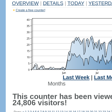
OVERVIEW
|
DETAILS
|
TODAY
|
YESTERD
Create a free counter!
Last Week
|
Last M
Months
This counter has been view
24,806 visitors!