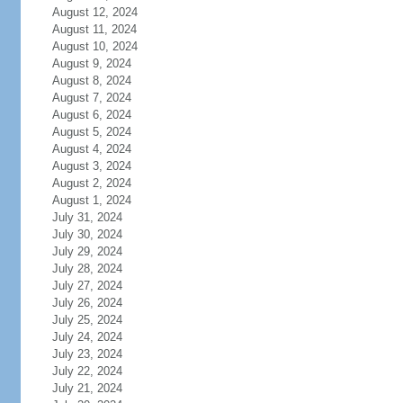
August 12, 2024
August 11, 2024
August 10, 2024
August 9, 2024
August 8, 2024
August 7, 2024
August 6, 2024
August 5, 2024
August 4, 2024
August 3, 2024
August 2, 2024
August 1, 2024
July 31, 2024
July 30, 2024
July 29, 2024
July 28, 2024
July 27, 2024
July 26, 2024
July 25, 2024
July 24, 2024
July 23, 2024
July 22, 2024
July 21, 2024