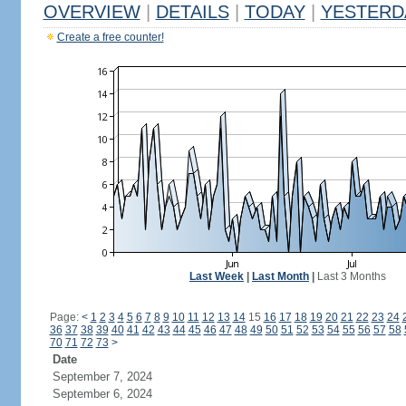
OVERVIEW
|
DETAILS
|
TODAY
|
YESTERD
Create a free counter!
Last Week
|
Last Month
|
Last 3 Months
Page:
<
1
2
3
4
5
6
7
8
9
10
11
12
13
14
15
16
17
18
19
20
21
22
23
24
36
37
38
39
40
41
42
43
44
45
46
47
48
49
50
51
52
53
54
55
56
57
58
70
71
72
73
>
Date
September 7, 2024
September 6, 2024