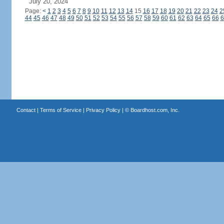
July 20, 2024
Page:
<
1
2
3
4
5
6
7
8
9
10
11
12
13
14
15
16
17
18
19
20
21
22
23
24
2
44
45
46
47
48
49
50
51
52
53
54
55
56
57
58
59
60
61
62
63
64
65
66
6
Contact
|
Terms of Service
|
Privacy Policy
| ©
Boardhost.com, Inc.