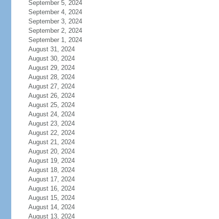
September 5, 2024
September 4, 2024
September 3, 2024
September 2, 2024
September 1, 2024
August 31, 2024
August 30, 2024
August 29, 2024
August 28, 2024
August 27, 2024
August 26, 2024
August 25, 2024
August 24, 2024
August 23, 2024
August 22, 2024
August 21, 2024
August 20, 2024
August 19, 2024
August 18, 2024
August 17, 2024
August 16, 2024
August 15, 2024
August 14, 2024
August 13, 2024