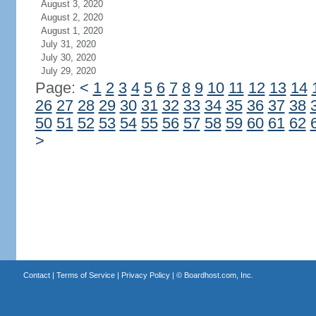
August 3, 2020
August 2, 2020
August 1, 2020
July 31, 2020
July 30, 2020
July 29, 2020
Page:
<
1
2
3
4
5
6
7
8
9
10
11
12
13
14
26
27
28
29
30
31
32
33
34
35
36
37
38
50
51
52
53
54
55
56
57
58
59
60
61
62
>
Contact
|
Terms of Service
|
Privacy Policy
| ©
Boardhost.com, Inc.