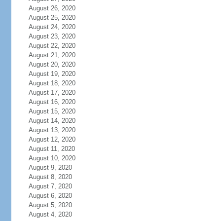
August 26, 2020
August 25, 2020
August 24, 2020
August 23, 2020
August 22, 2020
August 21, 2020
August 20, 2020
August 19, 2020
August 18, 2020
August 17, 2020
August 16, 2020
August 15, 2020
August 14, 2020
August 13, 2020
August 12, 2020
August 11, 2020
August 10, 2020
August 9, 2020
August 8, 2020
August 7, 2020
August 6, 2020
August 5, 2020
August 4, 2020