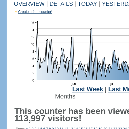
OVERVIEW
|
DETAILS
|
TODAY
|
YESTERD
Create a free counter!
Last Week
|
Last M
Months
This counter has been view
113,997 visitors!