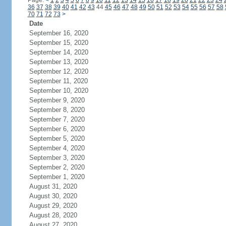
Page:
<
1
2
3
4
5
6
7
8
9
10
11
12
13
14
15
16
17
18
19
20
21
22
23
24
36
37
38
39
40
41
42
43
44
45
46
47
48
49
50
51
52
53
54
55
56
57
58
70
71
72
73
>
Date
September 16, 2020
September 15, 2020
September 14, 2020
September 13, 2020
September 12, 2020
September 11, 2020
September 10, 2020
September 9, 2020
September 8, 2020
September 7, 2020
September 6, 2020
September 5, 2020
September 4, 2020
September 3, 2020
September 2, 2020
September 1, 2020
August 31, 2020
August 30, 2020
August 29, 2020
August 28, 2020
August 27, 2020