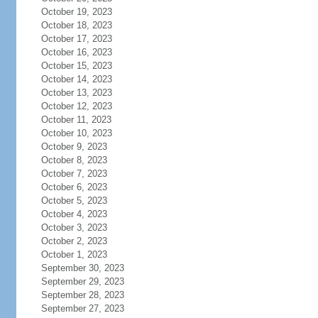
October 19, 2023
October 18, 2023
October 17, 2023
October 16, 2023
October 15, 2023
October 14, 2023
October 13, 2023
October 12, 2023
October 11, 2023
October 10, 2023
October 9, 2023
October 8, 2023
October 7, 2023
October 6, 2023
October 5, 2023
October 4, 2023
October 3, 2023
October 2, 2023
October 1, 2023
September 30, 2023
September 29, 2023
September 28, 2023
September 27, 2023