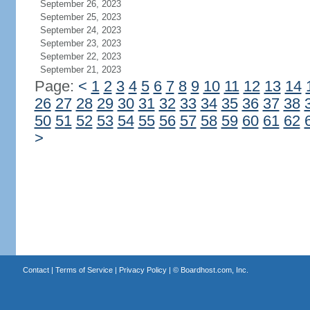
September 26, 2023
September 25, 2023
September 24, 2023
September 23, 2023
September 22, 2023
September 21, 2023
Page:
<
1
2
3
4
5
6
7
8
9
10
11
12
13
14
26
27
28
29
30
31
32
33
34
35
36
37
38
50
51
52
53
54
55
56
57
58
59
60
61
62
>
Contact
|
Terms of Service
|
Privacy Policy
| ©
Boardhost.com, Inc.