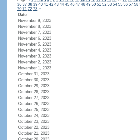
Page:
<
1
2
3
4
5
6
7
8
9
10
11
12
13
14
15
16
17
18
19
20
21
22
23
24
36
37
38
39
40
41
42
43
44
45
46
47
48
49
50
51
52
53
54
55
56
57
58
70
71
72
73
>
Date
November 9, 2023
November 8, 2023
November 7, 2023
November 6, 2023
November 5, 2023
November 4, 2023
November 3, 2023
November 2, 2023
November 1, 2023
October 31, 2023
October 30, 2023
October 29, 2023
October 28, 2023
October 27, 2023
October 26, 2023
October 25, 2023
October 24, 2023
October 23, 2023
October 22, 2023
October 21, 2023
October 20, 2023