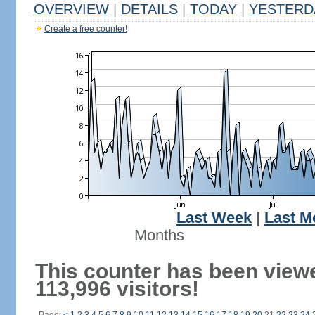
OVERVIEW
|
DETAILS
|
TODAY
|
YESTERD
Create a free counter!
Last Week
|
Last M
Months
This counter has been view
113,996 visitors!