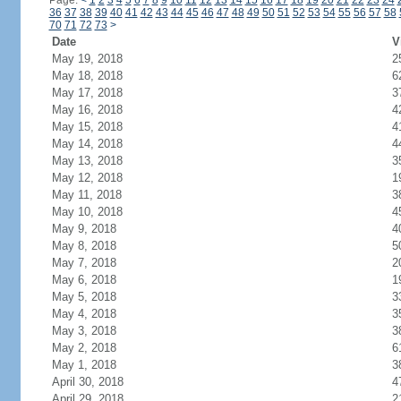
Page:
<
1
2
3
4
5
6
7
8
9
10
11
12
13
14
15
16
17
18
19
20
21
22
23
24
36
37
38
39
40
41
42
43
44
45
46
47
48
49
50
51
52
53
54
55
56
57
58
70
71
72
73
>
Date
V
May 19, 2018
2
May 18, 2018
6
May 17, 2018
3
May 16, 2018
4
May 15, 2018
4
May 14, 2018
4
May 13, 2018
3
May 12, 2018
1
May 11, 2018
3
May 10, 2018
4
May 9, 2018
4
May 8, 2018
5
May 7, 2018
2
May 6, 2018
1
May 5, 2018
3
May 4, 2018
3
May 3, 2018
3
May 2, 2018
6
May 1, 2018
3
April 30, 2018
4
April 29, 2018
2