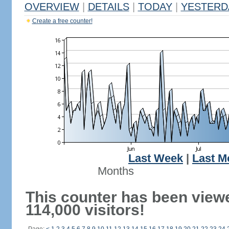
OVERVIEW
|
DETAILS
|
TODAY
|
YESTERD
Create a free counter!
Last Week
|
Last M
Months
This counter has been view
114,000 visitors!