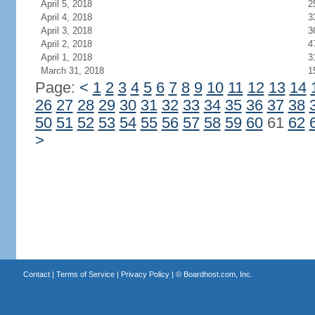
April 5, 2018
2
April 4, 2018
3
April 3, 2018
3
April 2, 2018
4
April 1, 2018
3
March 31, 2018
1
Page:
<
1
2
3
4
5
6
7
8
9
10
11
12
13
14
26
27
28
29
30
31
32
33
34
35
36
37
38
50
51
52
53
54
55
56
57
58
59
60
61
62
>
Contact
|
Terms of Service
|
Privacy Policy
| ©
Boardhost.com, Inc.