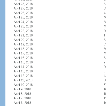
April 28, 2018
3
April 27, 2018
3
April 26, 2018
4
April 25, 2018
4
April 24, 2018
5
April 23, 2018
4
April 22, 2018
2
April 21, 2018
1
April 20, 2018
5
April 19, 2018
3
April 18, 2018
5
April 17, 2018
4
April 16, 2018
5
April 15, 2018
2
April 14, 2018
2
April 13, 2018
5
April 12, 2018
4
April 11, 2018
3
April 10, 2018
3
April 9, 2018
1
April 8, 2018
1
April 7, 2018
1
April 6, 2018
1