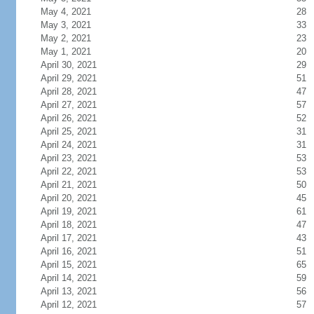
May 4, 2021
28
May 3, 2021
33
May 2, 2021
23
May 1, 2021
20
April 30, 2021
29
April 29, 2021
51
April 28, 2021
47
April 27, 2021
57
April 26, 2021
52
April 25, 2021
31
April 24, 2021
31
April 23, 2021
53
April 22, 2021
53
April 21, 2021
50
April 20, 2021
45
April 19, 2021
61
April 18, 2021
47
April 17, 2021
43
April 16, 2021
51
April 15, 2021
65
April 14, 2021
59
April 13, 2021
56
April 12, 2021
57