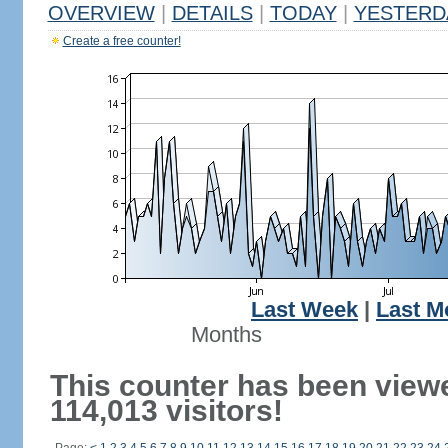
OVERVIEW
|
DETAILS
|
TODAY
|
YESTERD
Create a free counter!
Last Week
|
Last M
Months
This counter has been view
114,013 visitors!