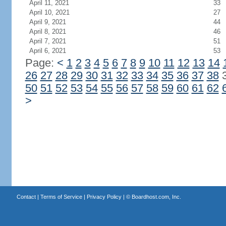
April 11, 2021
33
April 10, 2021
27
April 9, 2021
44
April 8, 2021
46
April 7, 2021
51
April 6, 2021
53
Page:
<
1
2
3
4
5
6
7
8
9
10
11
12
13
14
26
27
28
29
30
31
32
33
34
35
36
37
38
50
51
52
53
54
55
56
57
58
59
60
61
62
>
Contact
|
Terms of Service
|
Privacy Policy
| ©
Boardhost.com, Inc.