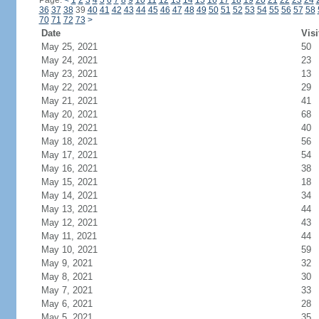
Page:
<
1
2
3
4
5
6
7
8
9
10
11
12
13
14
15
16
17
18
19
20
21
22
23
24
36
37
38
39
40
41
42
43
44
45
46
47
48
49
50
51
52
53
54
55
56
57
58
70
71
72
73
>
Date
Visi
May 25, 2021
50
May 24, 2021
23
May 23, 2021
13
May 22, 2021
29
May 21, 2021
41
May 20, 2021
68
May 19, 2021
40
May 18, 2021
56
May 17, 2021
54
May 16, 2021
38
May 15, 2021
18
May 14, 2021
34
May 13, 2021
44
May 12, 2021
43
May 11, 2021
44
May 10, 2021
59
May 9, 2021
32
May 8, 2021
30
May 7, 2021
33
May 6, 2021
28
May 5, 2021
35