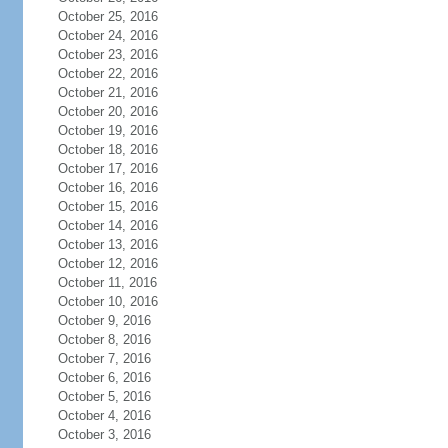
October 25, 2016
October 24, 2016
October 23, 2016
October 22, 2016
October 21, 2016
October 20, 2016
October 19, 2016
October 18, 2016
October 17, 2016
October 16, 2016
October 15, 2016
October 14, 2016
October 13, 2016
October 12, 2016
October 11, 2016
October 10, 2016
October 9, 2016
October 8, 2016
October 7, 2016
October 6, 2016
October 5, 2016
October 4, 2016
October 3, 2016