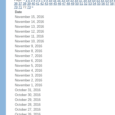
Page:
<
1
2
3
4
5
6
7
8
9
10
11
12
13
14
15
16
17
18
19
20
21
22
23
24
36
37
38
39
40
41
42
43
44
45
46
47
48
49
50
51
52
53
54
55
56
57
58
70
71
72
73
>
Date
November 15, 2016
November 14, 2016
November 13, 2016
November 12, 2016
November 11, 2016
November 10, 2016
November 9, 2016
November 8, 2016
November 7, 2016
November 6, 2016
November 5, 2016
November 4, 2016
November 3, 2016
November 2, 2016
November 1, 2016
October 31, 2016
October 30, 2016
October 29, 2016
October 28, 2016
October 27, 2016
October 26, 2016