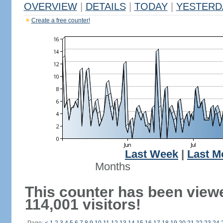
OVERVIEW
|
DETAILS
|
TODAY
|
YESTERD
Create a free counter!
Last Week
|
Last M
Months
This counter has been view
114,001 visitors!