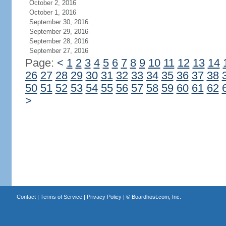
October 2, 2016
October 1, 2016
September 30, 2016
September 29, 2016
September 28, 2016
September 27, 2016
Page:
<
1
2
3
4
5
6
7
8
9
10
11
12
13
14
26
27
28
29
30
31
32
33
34
35
36
37
38
50
51
52
53
54
55
56
57
58
59
60
61
62
>
Contact
|
Terms of Service
|
Privacy Policy
| ©
Boardhost.com, Inc.