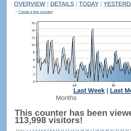
OVERVIEW
|
DETAILS
|
TODAY
|
YESTERD
Create a free counter!
Last Week
|
Last M
Months
This counter has been view
113,998 visitors!