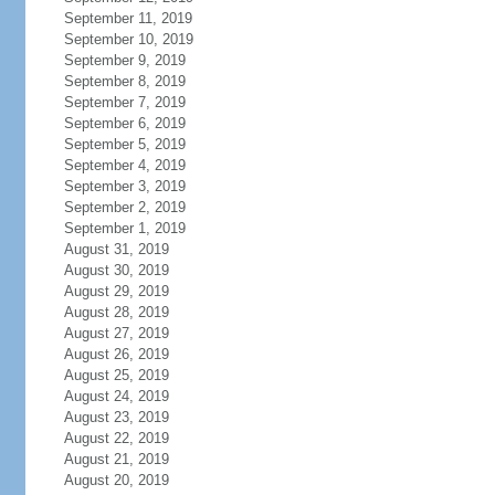
September 11, 2019
September 10, 2019
September 9, 2019
September 8, 2019
September 7, 2019
September 6, 2019
September 5, 2019
September 4, 2019
September 3, 2019
September 2, 2019
September 1, 2019
August 31, 2019
August 30, 2019
August 29, 2019
August 28, 2019
August 27, 2019
August 26, 2019
August 25, 2019
August 24, 2019
August 23, 2019
August 22, 2019
August 21, 2019
August 20, 2019