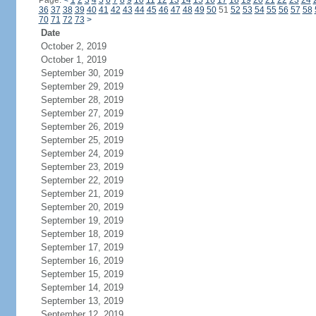
Page:
<
1
2
3
4
5
6
7
8
9
10
11
12
13
14
15
16
17
18
19
20
21
22
23
24
36
37
38
39
40
41
42
43
44
45
46
47
48
49
50
51
52
53
54
55
56
57
58
70
71
72
73
>
Date
October 2, 2019
October 1, 2019
September 30, 2019
September 29, 2019
September 28, 2019
September 27, 2019
September 26, 2019
September 25, 2019
September 24, 2019
September 23, 2019
September 22, 2019
September 21, 2019
September 20, 2019
September 19, 2019
September 18, 2019
September 17, 2019
September 16, 2019
September 15, 2019
September 14, 2019
September 13, 2019
September 12, 2019