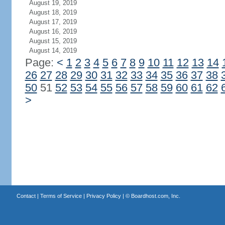
August 19, 2019
August 18, 2019
August 17, 2019
August 16, 2019
August 15, 2019
August 14, 2019
Page:
<
1
2
3
4
5
6
7
8
9
10
11
12
13
14
26
27
28
29
30
31
32
33
34
35
36
37
38
50
51
52
53
54
55
56
57
58
59
60
61
62
>
Contact
|
Terms of Service
|
Privacy Policy
| ©
Boardhost.com, Inc.