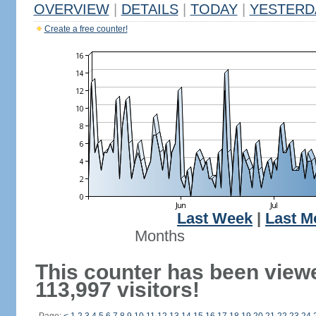
OVERVIEW
|
DETAILS
|
TODAY
|
YESTERD
Create a free counter!
Last Week
|
Last M
Months
This counter has been view
113,997 visitors!