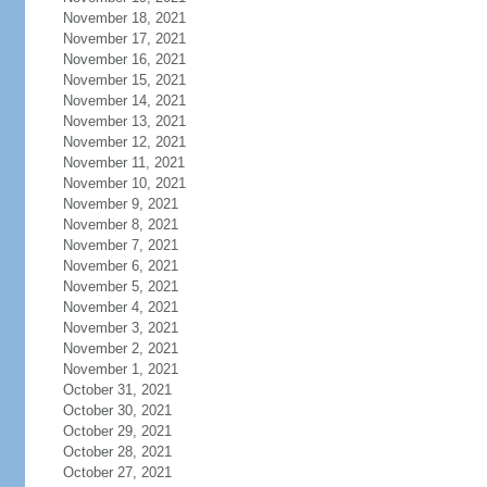
November 18, 2021
November 17, 2021
November 16, 2021
November 15, 2021
November 14, 2021
November 13, 2021
November 12, 2021
November 11, 2021
November 10, 2021
November 9, 2021
November 8, 2021
November 7, 2021
November 6, 2021
November 5, 2021
November 4, 2021
November 3, 2021
November 2, 2021
November 1, 2021
October 31, 2021
October 30, 2021
October 29, 2021
October 28, 2021
October 27, 2021