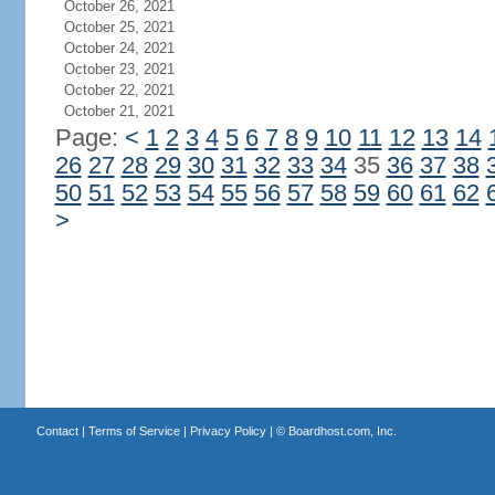
October 26, 2021
October 25, 2021
October 24, 2021
October 23, 2021
October 22, 2021
October 21, 2021
Page:
<
1
2
3
4
5
6
7
8
9
10
11
12
13
14
26
27
28
29
30
31
32
33
34
35
36
37
38
50
51
52
53
54
55
56
57
58
59
60
61
62
>
Contact
|
Terms of Service
|
Privacy Policy
| ©
Boardhost.com, Inc.