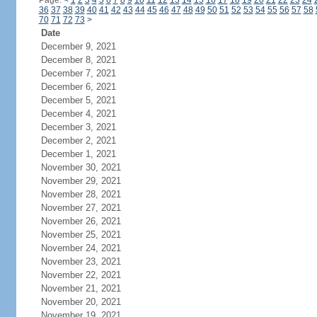
Page:
<
1
2
3
4
5
6
7
8
9
10
11
12
13
14
15
16
17
18
19
20
21
22
23
24
36
37
38
39
40
41
42
43
44
45
46
47
48
49
50
51
52
53
54
55
56
57
58
70
71
72
73
>
Date
December 9, 2021
December 8, 2021
December 7, 2021
December 6, 2021
December 5, 2021
December 4, 2021
December 3, 2021
December 2, 2021
December 1, 2021
November 30, 2021
November 29, 2021
November 28, 2021
November 27, 2021
November 26, 2021
November 25, 2021
November 24, 2021
November 23, 2021
November 22, 2021
November 21, 2021
November 20, 2021
November 19, 2021