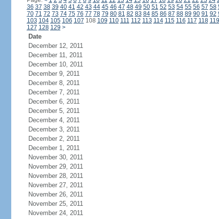
Page:
<
1
2
3
4
5
6
7
8
9
10
11
12
13
14
15
16
17
18
19
20
21
22
23
24
36
37
38
39
40
41
42
43
44
45
46
47
48
49
50
51
52
53
54
55
56
57
58
70
71
72
73
74
75
76
77
78
79
80
81
82
83
84
85
86
87
88
89
90
91
92
103
104
105
106
107
108
109
110
111
112
113
114
115
116
117
118
11
127
128
129
>
Date
December 12, 2011
December 11, 2011
December 10, 2011
December 9, 2011
December 8, 2011
December 7, 2011
December 6, 2011
December 5, 2011
December 4, 2011
December 3, 2011
December 2, 2011
December 1, 2011
November 30, 2011
November 29, 2011
November 28, 2011
November 27, 2011
November 26, 2011
November 25, 2011
November 24, 2011