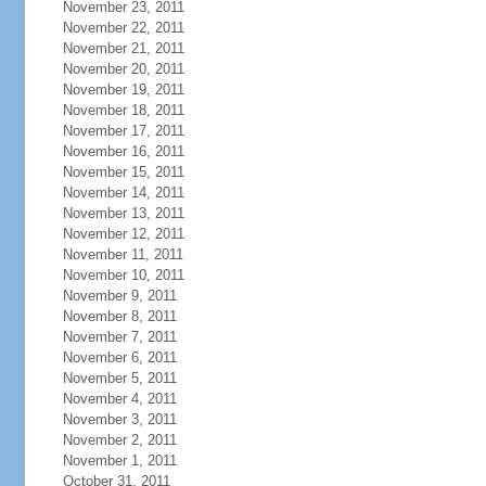
November 23, 2011
November 22, 2011
November 21, 2011
November 20, 2011
November 19, 2011
November 18, 2011
November 17, 2011
November 16, 2011
November 15, 2011
November 14, 2011
November 13, 2011
November 12, 2011
November 11, 2011
November 10, 2011
November 9, 2011
November 8, 2011
November 7, 2011
November 6, 2011
November 5, 2011
November 4, 2011
November 3, 2011
November 2, 2011
November 1, 2011
October 31, 2011