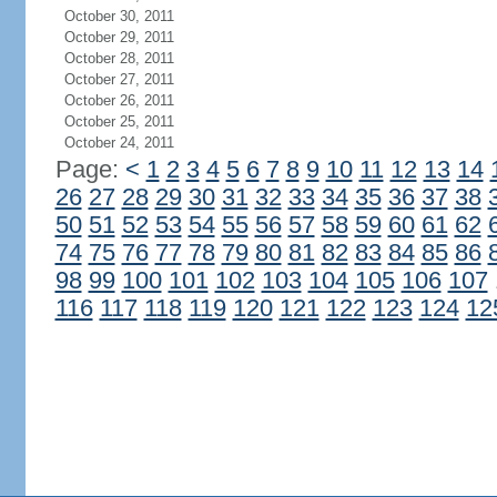
October 30, 2011
October 29, 2011
October 28, 2011
October 27, 2011
October 26, 2011
October 25, 2011
October 24, 2011
Page:
<
1
2
3
4
5
6
7
8
9
10
11
12
13
14
26
27
28
29
30
31
32
33
34
35
36
37
38
50
51
52
53
54
55
56
57
58
59
60
61
62
74
75
76
77
78
79
80
81
82
83
84
85
86
98
99
100
101
102
103
104
105
106
107
116
117
118
119
120
121
122
123
124
12