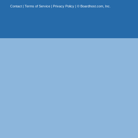
Contact
|
Terms of Service
|
Privacy Policy
| ©
Boardhost.com, Inc.