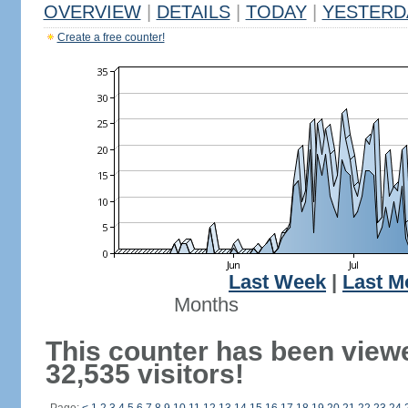
OVERVIEW
|
DETAILS
|
TODAY
|
YESTERD
Create a free counter!
Last Week
|
Last M
Months
This counter has been view
32,535 visitors!