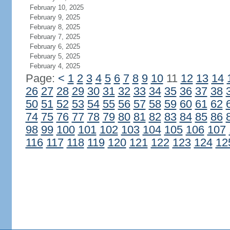
February 10, 2025
February 9, 2025
February 8, 2025
February 7, 2025
February 6, 2025
February 5, 2025
February 4, 2025
Page:
<
1
2
3
4
5
6
7
8
9
10
11
12
13
14
26
27
28
29
30
31
32
33
34
35
36
37
38
50
51
52
53
54
55
56
57
58
59
60
61
62
74
75
76
77
78
79
80
81
82
83
84
85
86
98
99
100
101
102
103
104
105
106
107
116
117
118
119
120
121
122
123
124
12