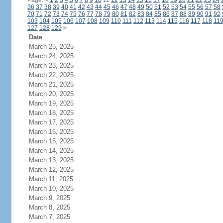
Page:
<
1
2
3
4
5
6
7
8
9
10
11
12
13
14
15
16
17
18
19
20
21
22
23
24
36
37
38
39
40
41
42
43
44
45
46
47
48
49
50
51
52
53
54
55
56
57
58
70
71
72
73
74
75
76
77
78
79
80
81
82
83
84
85
86
87
88
89
90
91
92
103
104
105
106
107
108
109
110
111
112
113
114
115
116
117
118
11
127
128
129
>
Date
March 25, 2025
March 24, 2025
March 23, 2025
March 22, 2025
March 21, 2025
March 20, 2025
March 19, 2025
March 18, 2025
March 17, 2025
March 16, 2025
March 15, 2025
March 14, 2025
March 13, 2025
March 12, 2025
March 11, 2025
March 10, 2025
March 9, 2025
March 8, 2025
March 7, 2025