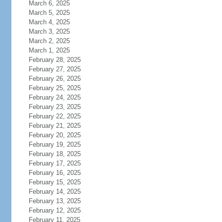
March 6, 2025
March 5, 2025
March 4, 2025
March 3, 2025
March 2, 2025
March 1, 2025
February 28, 2025
February 27, 2025
February 26, 2025
February 25, 2025
February 24, 2025
February 23, 2025
February 22, 2025
February 21, 2025
February 20, 2025
February 19, 2025
February 18, 2025
February 17, 2025
February 16, 2025
February 15, 2025
February 14, 2025
February 13, 2025
February 12, 2025
February 11, 2025