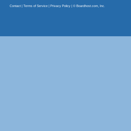
Contact
|
Terms of Service
|
Privacy Policy
| ©
Boardhost.com, Inc.