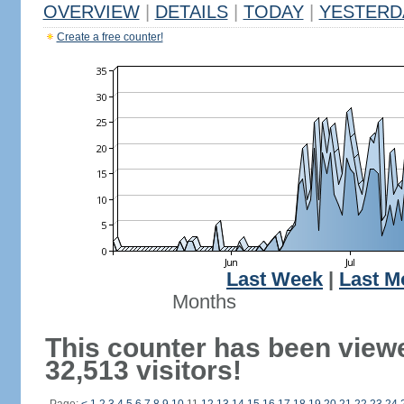
OVERVIEW
|
DETAILS
|
TODAY
|
YESTERD
Create a free counter!
Last Week
|
Last M
Months
This counter has been view
32,513 visitors!