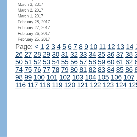
March 3, 2017
March 2, 2017
March 1, 2017
February 28, 2017
February 27, 2017
February 26, 2017
February 25, 2017
Page:
<
1
2
3
4
5
6
7
8
9
10
11
12
13
14
26
27
28
29
30
31
32
33
34
35
36
37
38
50
51
52
53
54
55
56
57
58
59
60
61
62
74
75
76
77
78
79
80
81
82
83
84
85
86
98
99
100
101
102
103
104
105
106
107
116
117
118
119
120
121
122
123
124
12