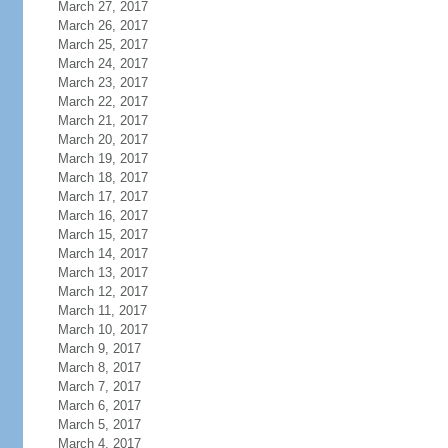
March 27, 2017
March 26, 2017
March 25, 2017
March 24, 2017
March 23, 2017
March 22, 2017
March 21, 2017
March 20, 2017
March 19, 2017
March 18, 2017
March 17, 2017
March 16, 2017
March 15, 2017
March 14, 2017
March 13, 2017
March 12, 2017
March 11, 2017
March 10, 2017
March 9, 2017
March 8, 2017
March 7, 2017
March 6, 2017
March 5, 2017
March 4, 2017