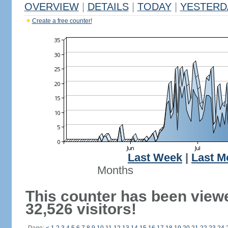
OVERVIEW
|
DETAILS
|
TODAY
|
YESTERD
Create a free counter!
Last Week
|
Last M
Months
This counter has been view
32,526 visitors!