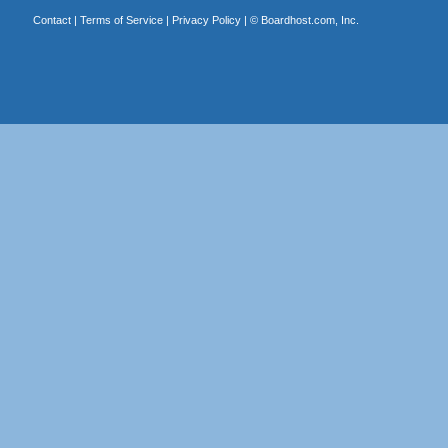
Contact
|
Terms of Service
|
Privacy Policy
| ©
Boardhost.com, Inc.