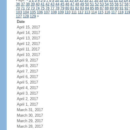
Page:
<
1
2
3
4
5
6
7
8
9
10
11
12
13
14
15
16
17
18
19
20
21
22
23
24
36
37
38
39
40
41
42
43
44
45
46
47
48
49
50
51
52
53
54
55
56
57
58
70
71
72
73
74
75
76
77
78
79
80
81
82
83
84
85
86
87
88
89
90
91
92
103
104
105
106
107
108
109
110
111
112
113
114
115
116
117
118
11
127
128
129
>
Date
April 15, 2017
April 14, 2017
April 13, 2017
April 12, 2017
April 11, 2017
April 10, 2017
April 9, 2017
April 8, 2017
April 7, 2017
April 6, 2017
April 5, 2017
April 4, 2017
April 3, 2017
April 2, 2017
April 1, 2017
March 31, 2017
March 30, 2017
March 29, 2017
March 28, 2017