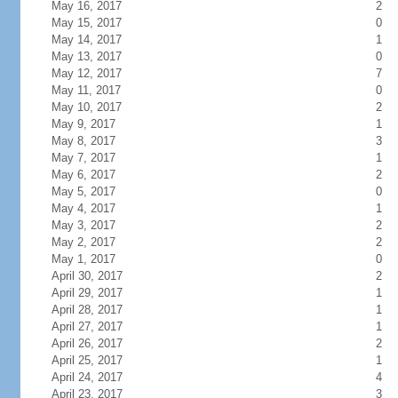
May 16, 2017
2
May 15, 2017
0
May 14, 2017
1
May 13, 2017
0
May 12, 2017
7
May 11, 2017
0
May 10, 2017
2
May 9, 2017
1
May 8, 2017
3
May 7, 2017
1
May 6, 2017
2
May 5, 2017
0
May 4, 2017
1
May 3, 2017
2
May 2, 2017
2
May 1, 2017
0
April 30, 2017
2
April 29, 2017
1
April 28, 2017
1
April 27, 2017
1
April 26, 2017
2
April 25, 2017
1
April 24, 2017
4
April 23, 2017
3