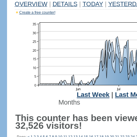
OVERVIEW
|
DETAILS
|
TODAY
|
YESTERD
Create a free counter!
Last Week
|
Last M
Months
This counter has been view
32,526 visitors!