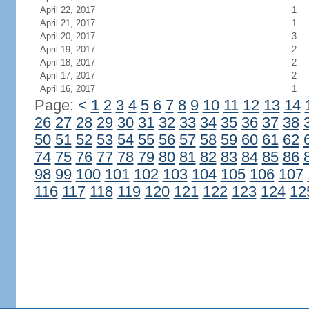
April 22, 2017
1
April 21, 2017
1
April 20, 2017
3
April 19, 2017
2
April 18, 2017
2
April 17, 2017
2
April 16, 2017
1
Page:
<
1
2
3
4
5
6
7
8
9
10
11
12
13
14
26
27
28
29
30
31
32
33
34
35
36
37
38
50
51
52
53
54
55
56
57
58
59
60
61
62
74
75
76
77
78
79
80
81
82
83
84
85
86
98
99
100
101
102
103
104
105
106
107
116
117
118
119
120
121
122
123
124
12