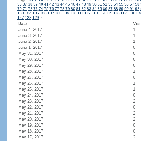
Page:
<
1
2
3
4
5
6
7
8
9
10
11
12
13
14
15
16
17
18
19
20
21
22
23
24
36
37
38
39
40
41
42
43
44
45
46
47
48
49
50
51
52
53
54
55
56
57
58
70
71
72
73
74
75
76
77
78
79
80
81
82
83
84
85
86
87
88
89
90
91
92
103
104
105
106
107
108
109
110
111
112
113
114
115
116
117
118
11
127
128
129
>
Date
Visi
June 4, 2017
1
June 3, 2017
1
June 2, 2017
1
June 1, 2017
0
May 31, 2017
0
May 30, 2017
0
May 29, 2017
0
May 28, 2017
1
May 27, 2017
0
May 26, 2017
1
May 25, 2017
1
May 24, 2017
0
May 23, 2017
2
May 22, 2017
0
May 21, 2017
2
May 20, 2017
2
May 19, 2017
0
May 18, 2017
0
May 17, 2017
2