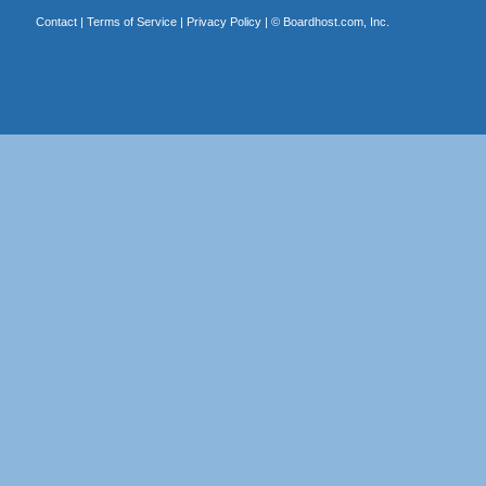
Contact
|
Terms of Service
|
Privacy Policy
| ©
Boardhost.com, Inc.