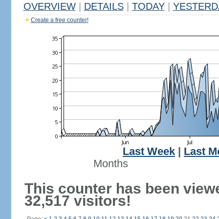
OVERVIEW
|
DETAILS
|
TODAY
|
YESTERD
Create a free counter!
Last Week
|
Last M
Months
This counter has been view
32,517 visitors!