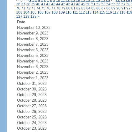
Page:
<
1
2
3
4
5
6
7
8
9
10
11
12
13
14
15
16
17
18
19
20
21
22
23
24
36
37
38
39
40
41
42
43
44
45
46
47
48
49
50
51
52
53
54
55
56
57
58
70
71
72
73
74
75
76
77
78
79
80
81
82
83
84
85
86
87
88
89
90
91
92
103
104
105
106
107
108
109
110
111
112
113
114
115
116
117
118
11
127
128
129
>
Date
November 10, 2023
November 9, 2023
November 8, 2023
November 7, 2023
November 6, 2023
November 5, 2023
November 4, 2023
November 3, 2023
November 2, 2023
November 1, 2023
October 31, 2023
October 30, 2023
October 29, 2023
October 28, 2023
October 27, 2023
October 26, 2023
October 25, 2023
October 24, 2023
October 23, 2023