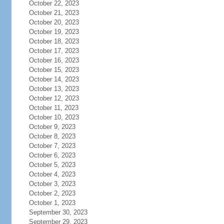
October 22, 2023
October 21, 2023
October 20, 2023
October 19, 2023
October 18, 2023
October 17, 2023
October 16, 2023
October 15, 2023
October 14, 2023
October 13, 2023
October 12, 2023
October 11, 2023
October 10, 2023
October 9, 2023
October 8, 2023
October 7, 2023
October 6, 2023
October 5, 2023
October 4, 2023
October 3, 2023
October 2, 2023
October 1, 2023
September 30, 2023
September 29, 2023