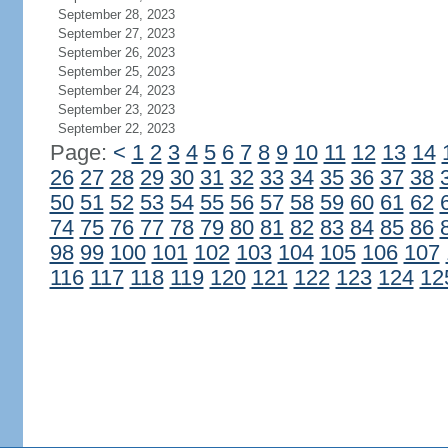
September 28, 2023
September 27, 2023
September 26, 2023
September 25, 2023
September 24, 2023
September 23, 2023
September 22, 2023
Page:
<
1
2
3
4
5
6
7
8
9
10
11
12
13
14
26
27
28
29
30
31
32
33
34
35
36
37
38
50
51
52
53
54
55
56
57
58
59
60
61
62
74
75
76
77
78
79
80
81
82
83
84
85
86
98
99
100
101
102
103
104
105
106
107
116
117
118
119
120
121
122
123
124
12