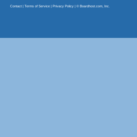
Contact
|
Terms of Service
|
Privacy Policy
| ©
Boardhost.com, Inc.