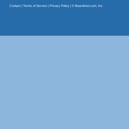
Contact
|
Terms of Service
|
Privacy Policy
| ©
Boardhost.com, Inc.