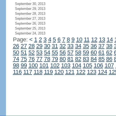
September 30, 2013
September 29, 2013
September 28, 2013
September 27, 2013
September 26, 2013
September 25, 2013
September 24, 2013
Page:
<
1
2
3
4
5
6
7
8
9
10
11
12
13
14
26
27
28
29
30
31
32
33
34
35
36
37
38
50
51
52
53
54
55
56
57
58
59
60
61
62
74
75
76
77
78
79
80
81
82
83
84
85
86
98
99
100
101
102
103
104
105
106
107
116
117
118
119
120
121
122
123
124
12