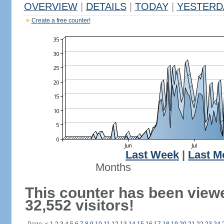
OVERVIEW
|
DETAILS
|
TODAY
|
YESTERD
Create a free counter!
Last Week
|
Last M
Months
This counter has been view
32,552 visitors!