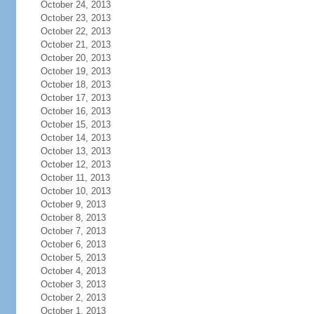
October 24, 2013
October 23, 2013
October 22, 2013
October 21, 2013
October 20, 2013
October 19, 2013
October 18, 2013
October 17, 2013
October 16, 2013
October 15, 2013
October 14, 2013
October 13, 2013
October 12, 2013
October 11, 2013
October 10, 2013
October 9, 2013
October 8, 2013
October 7, 2013
October 6, 2013
October 5, 2013
October 4, 2013
October 3, 2013
October 2, 2013
October 1, 2013