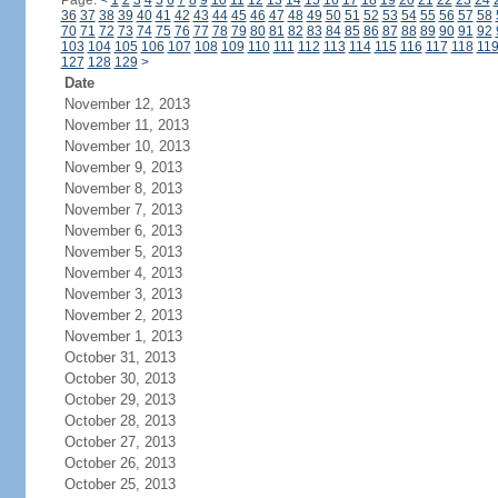
Page:
<
1
2
3
4
5
6
7
8
9
10
11
12
13
14
15
16
17
18
19
20
21
22
23
24
36
37
38
39
40
41
42
43
44
45
46
47
48
49
50
51
52
53
54
55
56
57
58
70
71
72
73
74
75
76
77
78
79
80
81
82
83
84
85
86
87
88
89
90
91
92
103
104
105
106
107
108
109
110
111
112
113
114
115
116
117
118
11
127
128
129
>
Date
November 12, 2013
November 11, 2013
November 10, 2013
November 9, 2013
November 8, 2013
November 7, 2013
November 6, 2013
November 5, 2013
November 4, 2013
November 3, 2013
November 2, 2013
November 1, 2013
October 31, 2013
October 30, 2013
October 29, 2013
October 28, 2013
October 27, 2013
October 26, 2013
October 25, 2013