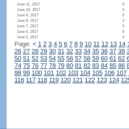
June 11, 2017
0
June 10, 2017
0
June 9, 2017
0
June 8, 2017
2
June 7, 2017
0
June 6, 2017
0
June 5, 2017
0
Page:
<
1
2
3
4
5
6
7
8
9
10
11
12
13
14
26
27
28
29
30
31
32
33
34
35
36
37
38
50
51
52
53
54
55
56
57
58
59
60
61
62
74
75
76
77
78
79
80
81
82
83
84
85
86
98
99
100
101
102
103
104
105
106
107
116
117
118
119
120
121
122
123
124
12