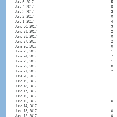
July 5, 2017
5
July 4, 2017
0
July 3, 2017
3
July 2, 2017
0
July 1, 2017
4
June 30, 2017
3
June 29, 2017
2
June 28, 2017
0
June 27, 2017
2
June 26, 2017
0
June 25, 2017
1
June 24, 2017
7
June 23, 2017
1
June 22, 2017
0
June 21, 2017
2
June 20, 2017
1
June 19, 2017
1
June 18, 2017
1
June 17, 2017
1
June 16, 2017
1
June 15, 2017
0
June 14, 2017
1
June 13, 2017
0
June 12, 2017
0