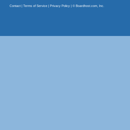
Contact
|
Terms of Service
|
Privacy Policy
| ©
Boardhost.com, Inc.