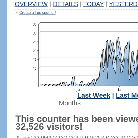
OVERVIEW
|
DETAILS
|
TODAY
|
YESTERD
Create a free counter!
Last Week
|
Last M
Months
This counter has been view
32,526 visitors!