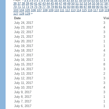
Page:
<
1
2
3
4
5
6
7
8
9
10
11
12
13
14
15
16
17
18
19
20
21
22
23
24
36
37
38
39
40
41
42
43
44
45
46
47
48
49
50
51
52
53
54
55
56
57
58
70
71
72
73
74
75
76
77
78
79
80
81
82
83
84
85
86
87
88
89
90
91
92
103
104
105
106
107
108
109
110
111
112
113
114
115
116
117
118
11
127
128
129
>
Date
Vis
July 24, 2017
3
July 23, 2017
4
July 22, 2017
3
July 21, 2017
3
July 20, 2017
1
July 19, 2017
1
July 18, 2017
4
July 17, 2017
2
July 16, 2017
1
July 15, 2017
8
July 14, 2017
3
July 13, 2017
2
July 12, 2017
3
July 11, 2017
3
July 10, 2017
4
July 9, 2017
3
July 8, 2017
1
July 7, 2017
1
July 6, 2017
1