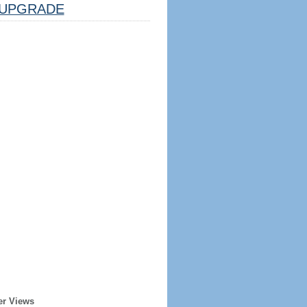
UPGRADE
er Views