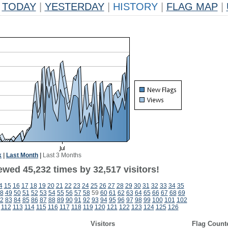
TODAY
|
YESTERDAY
|
HISTORY
|
FLAG MAP
|
k
|
Last Month
|
Last 3 Months
ewed 45,232 times by 32,517 visitors!
4
15
16
17
18
19
20
21
22
23
24
25
26
27
28
29
30
31
32
33
34
35
8
49
50
51
52
53
54
55
56
57
58
59
60
61
62
63
64
65
66
67
68
69
2
83
84
85
86
87
88
89
90
91
92
93
94
95
96
97
98
99
100
101
102
112
113
114
115
116
117
118
119
120
121
122
123
124
125
126
Visitors
Flag Count