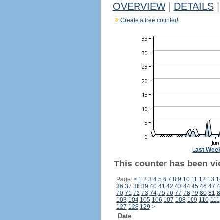
OVERVIEW
|
DETAILS
|
Create a free counter!
Last Wee
This counter has been vi
Page:
<
1
2
3
4
5
6
7
8
9
10
11
12
13
1
36
37
38
39
40
41
42
43
44
45
46
47
4
70
71
72
73
74
75
76
77
78
79
80
81
8
103
104
105
106
107
108
109
110
111
127
128
129
>
Date