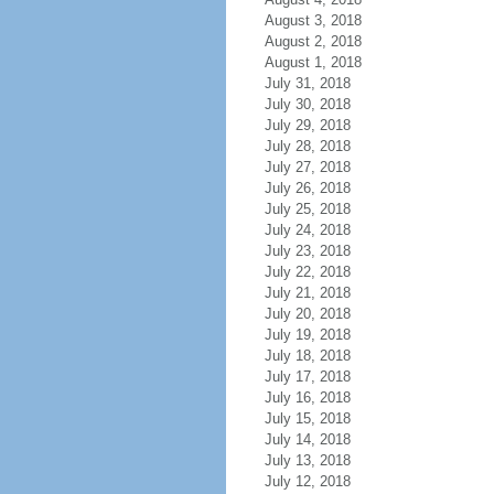
August 3, 2018
August 2, 2018
August 1, 2018
July 31, 2018
July 30, 2018
July 29, 2018
July 28, 2018
July 27, 2018
July 26, 2018
July 25, 2018
July 24, 2018
July 23, 2018
July 22, 2018
July 21, 2018
July 20, 2018
July 19, 2018
July 18, 2018
July 17, 2018
July 16, 2018
July 15, 2018
July 14, 2018
July 13, 2018
July 12, 2018