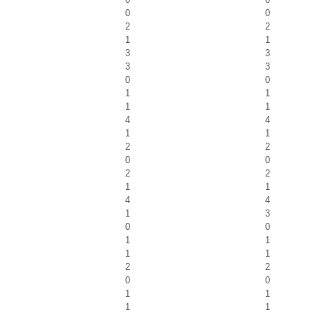
0
0
2
2
1
1
3
3
3
3
0
0
1
1
1
1
4
4
1
1
2
2
0
0
2
2
1
1
4
4
1
3
0
0
1
1
1
1
2
2
0
0
1
1
1
1