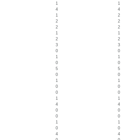
1
1
4
4
1
2
2
2
2
2
1
1
2
2
3
3
0
0
1
1
0
0
5
5
0
0
1
1
0
0
0
0
1
1
4
4
0
0
0
0
1
1
0
0
4
4
0
0