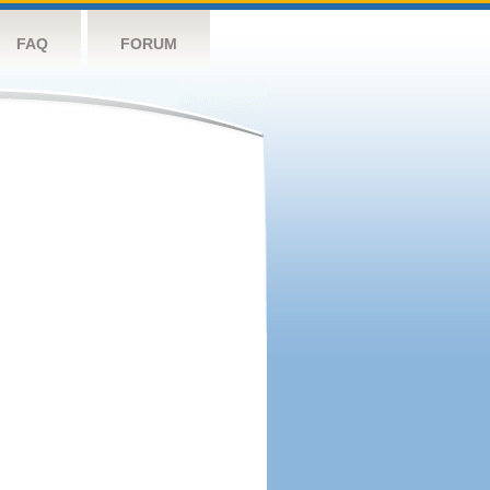
FAQ
FORUM