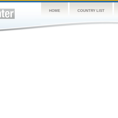
HOME
COUNTRY LIST