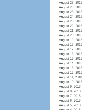
August 27, 2018
August 26, 2018
August 25, 2018
August 24, 2018
August 23, 2018
August 22, 2018
August 21, 2018
August 20, 2018
August 19, 2018
August 18, 2018
August 17, 2018
August 16, 2018
August 15, 2018
August 14, 2018
August 13, 2018
August 12, 2018
August 11, 2018
August 10, 2018
August 9, 2018
August 8, 2018
August 7, 2018
August 6, 2018
August 5, 2018
August 4, 2018