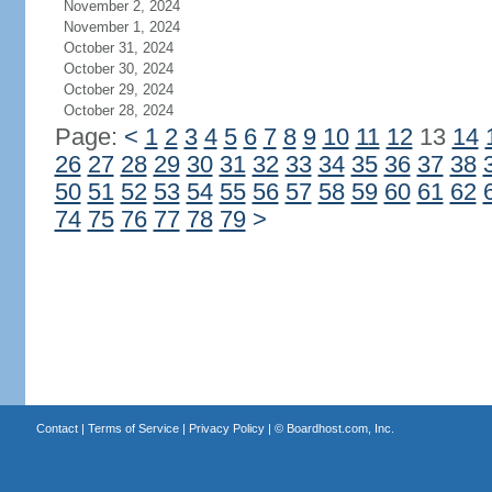
November 2, 2024
November 1, 2024
October 31, 2024
October 30, 2024
October 29, 2024
October 28, 2024
Page:
<
1
2
3
4
5
6
7
8
9
10
11
12
13
14
26
27
28
29
30
31
32
33
34
35
36
37
38
50
51
52
53
54
55
56
57
58
59
60
61
62
74
75
76
77
78
79
>
Contact
|
Terms of Service
|
Privacy Policy
| ©
Boardhost.com, Inc.