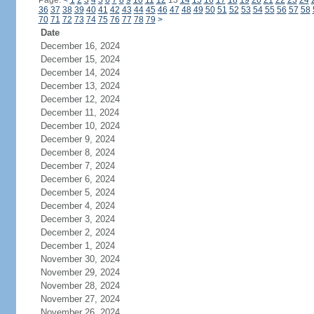
Page:
<
1
2
3
4
5
6
7
8
9
10
11
12
13
14
15
16
17
18
19
20
21
22
23
24
36
37
38
39
40
41
42
43
44
45
46
47
48
49
50
51
52
53
54
55
56
57
58
70
71
72
73
74
75
76
77
78
79
>
Date
December 16, 2024
December 15, 2024
December 14, 2024
December 13, 2024
December 12, 2024
December 11, 2024
December 10, 2024
December 9, 2024
December 8, 2024
December 7, 2024
December 6, 2024
December 5, 2024
December 4, 2024
December 3, 2024
December 2, 2024
December 1, 2024
November 30, 2024
November 29, 2024
November 28, 2024
November 27, 2024
November 26, 2024