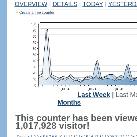
OVERVIEW
|
DETAILS
|
TODAY
|
YESTERD
Create a free counter!
Last Week
|
Last M
Months
This counter has been view
1,017,928 visitor!