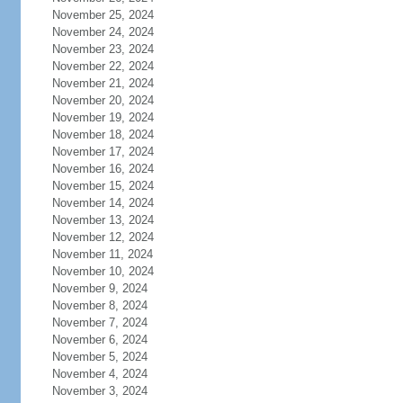
November 25, 2024
November 24, 2024
November 23, 2024
November 22, 2024
November 21, 2024
November 20, 2024
November 19, 2024
November 18, 2024
November 17, 2024
November 16, 2024
November 15, 2024
November 14, 2024
November 13, 2024
November 12, 2024
November 11, 2024
November 10, 2024
November 9, 2024
November 8, 2024
November 7, 2024
November 6, 2024
November 5, 2024
November 4, 2024
November 3, 2024