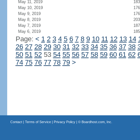
May 11, 2019
183
May 10, 2019
176
May 9, 2019
176
May 8, 2019
203
May 7, 2019
187
May 6, 2019
185
Page:
<
1
2
3
4
5
6
7
8
9
10
11
12
13
14
26
27
28
29
30
31
32
33
34
35
36
37
38
50
51
52
53
54
55
56
57
58
59
60
61
62
74
75
76
77
78
79
>
Contact
|
Terms of Service
|
Privacy Policy
| ©
Boardhost.com, Inc.