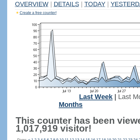
OVERVIEW
|
DETAILS
|
TODAY
|
YESTERD
Create a free counter!
Last Week
|
Last M
Months
This counter has been view
1,017,919 visitor!