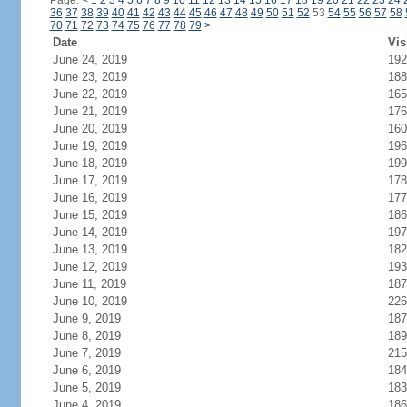
Page:
<
1
2
3
4
5
6
7
8
9
10
11
12
13
14
15
16
17
18
19
20
21
22
23
24
36
37
38
39
40
41
42
43
44
45
46
47
48
49
50
51
52
53
54
55
56
57
58
70
71
72
73
74
75
76
77
78
79
>
Date
Vis
June 24, 2019
192
June 23, 2019
188
June 22, 2019
165
June 21, 2019
176
June 20, 2019
160
June 19, 2019
196
June 18, 2019
199
June 17, 2019
178
June 16, 2019
177
June 15, 2019
186
June 14, 2019
197
June 13, 2019
182
June 12, 2019
193
June 11, 2019
187
June 10, 2019
226
June 9, 2019
187
June 8, 2019
189
June 7, 2019
215
June 6, 2019
184
June 5, 2019
183
June 4, 2019
186