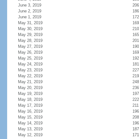
June 3, 2019
206
June 2, 2019
186
June 1, 2019
172
May 31, 2019
169
May 30, 2019
210
May 29, 2019
165
May 28, 2019
201
May 27, 2019
190
May 26, 2019
169
May 25, 2019
192
May 24, 2019
181
May 23, 2019
227
May 22, 2019
219
May 21, 2019
248
May 20, 2019
236
May 19, 2019
197
May 18, 2019
222
May 17, 2019
211
May 16, 2019
196
May 15, 2019
208
May 14, 2019
196
May 13, 2019
187
May 12, 2019
171