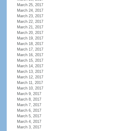
March 25, 2017
March 24, 2017
March 23, 2017
March 22, 2017
March 21, 2017
March 20, 2017
March 19, 2017
March 18, 2017
March 17, 2017
March 16, 2017
March 15, 2017
March 14, 2017
March 13, 2017
March 12, 2017
March 11, 2017
March 10, 2017
March 9, 2017
March 8, 2017
March 7, 2017
March 6, 2017
March 5, 2017
March 4, 2017
March 3, 2017