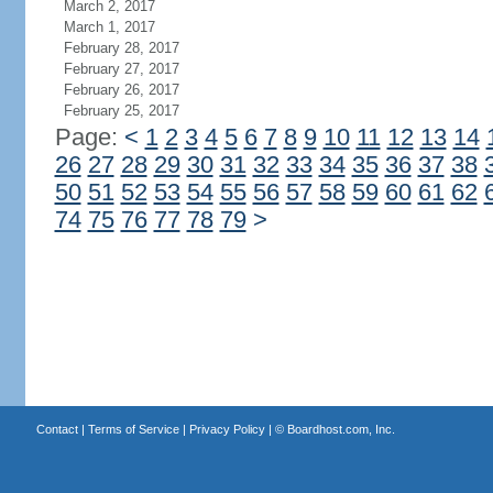
March 2, 2017
March 1, 2017
February 28, 2017
February 27, 2017
February 26, 2017
February 25, 2017
Page:
<
1
2
3
4
5
6
7
8
9
10
11
12
13
14
26
27
28
29
30
31
32
33
34
35
36
37
38
50
51
52
53
54
55
56
57
58
59
60
61
62
74
75
76
77
78
79
>
Contact
|
Terms of Service
|
Privacy Policy
| ©
Boardhost.com, Inc.