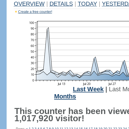
OVERVIEW
|
DETAILS
|
TODAY
|
YESTERD
Create a free counter!
Last Week
|
Last M
Months
This counter has been view
1,017,920 visitor!