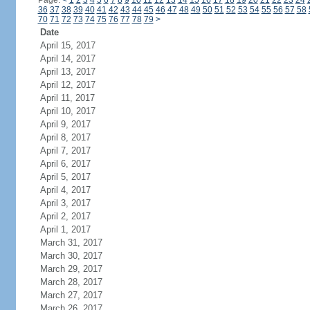
Page:
<
1
2
3
4
5
6
7
8
9
10
11
12
13
14
15
16
17
18
19
20
21
22
23
24
36
37
38
39
40
41
42
43
44
45
46
47
48
49
50
51
52
53
54
55
56
57
58
70
71
72
73
74
75
76
77
78
79
>
Date
April 15, 2017
April 14, 2017
April 13, 2017
April 12, 2017
April 11, 2017
April 10, 2017
April 9, 2017
April 8, 2017
April 7, 2017
April 6, 2017
April 5, 2017
April 4, 2017
April 3, 2017
April 2, 2017
April 1, 2017
March 31, 2017
March 30, 2017
March 29, 2017
March 28, 2017
March 27, 2017
March 26, 2017