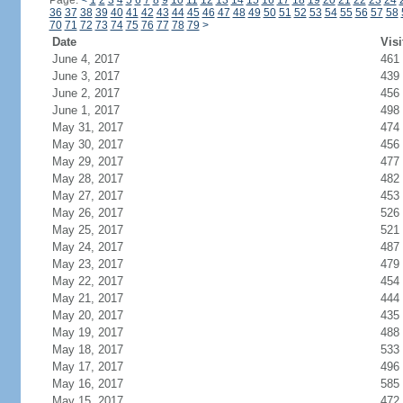
Page:
<
1
2
3
4
5
6
7
8
9
10
11
12
13
14
15
16
17
18
19
20
21
22
23
24
36
37
38
39
40
41
42
43
44
45
46
47
48
49
50
51
52
53
54
55
56
57
58
70
71
72
73
74
75
76
77
78
79
>
Date
Visi
June 4, 2017
461
June 3, 2017
439
June 2, 2017
456
June 1, 2017
498
May 31, 2017
474
May 30, 2017
456
May 29, 2017
477
May 28, 2017
482
May 27, 2017
453
May 26, 2017
526
May 25, 2017
521
May 24, 2017
487
May 23, 2017
479
May 22, 2017
454
May 21, 2017
444
May 20, 2017
435
May 19, 2017
488
May 18, 2017
533
May 17, 2017
496
May 16, 2017
585
May 15, 2017
472