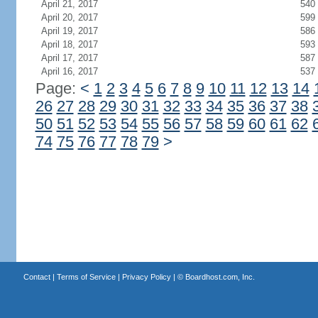
April 21, 2017
540
April 20, 2017
599
April 19, 2017
586
April 18, 2017
593
April 17, 2017
587
April 16, 2017
537
Page:
<
1
2
3
4
5
6
7
8
9
10
11
12
13
14
26
27
28
29
30
31
32
33
34
35
36
37
38
50
51
52
53
54
55
56
57
58
59
60
61
62
74
75
76
77
78
79
>
Contact
|
Terms of Service
|
Privacy Policy
| ©
Boardhost.com, Inc.