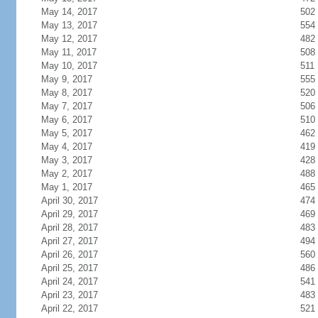
May 14, 2017
502
May 13, 2017
554
May 12, 2017
482
May 11, 2017
508
May 10, 2017
511
May 9, 2017
555
May 8, 2017
520
May 7, 2017
506
May 6, 2017
510
May 5, 2017
462
May 4, 2017
419
May 3, 2017
428
May 2, 2017
488
May 1, 2017
465
April 30, 2017
474
April 29, 2017
469
April 28, 2017
483
April 27, 2017
494
April 26, 2017
560
April 25, 2017
486
April 24, 2017
541
April 23, 2017
483
April 22, 2017
521