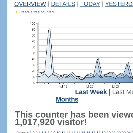
OVERVIEW
|
DETAILS
|
TODAY
|
YESTERD
Create a free counter!
Last Week
|
Last M
Months
This counter has been view
1,017,920 visitor!