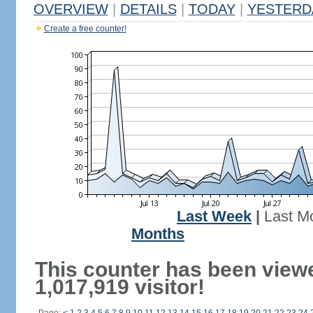
OVERVIEW
|
DETAILS
|
TODAY
|
YESTERD
Create a free counter!
Last Week
|
Last M
Months
This counter has been view
1,017,919 visitor!