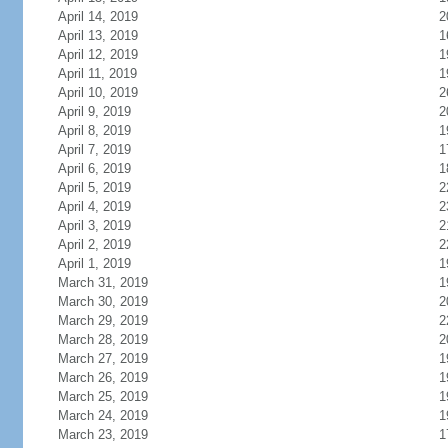
April 14, 2019
2
April 13, 2019
1
April 12, 2019
1
April 11, 2019
1
April 10, 2019
2
April 9, 2019
2
April 8, 2019
1
April 7, 2019
1
April 6, 2019
1
April 5, 2019
2
April 4, 2019
2
April 3, 2019
2
April 2, 2019
2
April 1, 2019
1
March 31, 2019
1
March 30, 2019
2
March 29, 2019
2
March 28, 2019
2
March 27, 2019
1
March 26, 2019
1
March 25, 2019
1
March 24, 2019
1
March 23, 2019
1