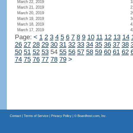
March 22, 2019
1
March 21, 2019
2
March 20, 2019
2
March 19, 2019
3
March 18, 2019
4
March 17, 2019
4
Page:
<
1
2
3
4
5
6
7
8
9
10
11
12
13
14
26
27
28
29
30
31
32
33
34
35
36
37
38
50
51
52
53
54
55
56
57
58
59
60
61
62
74
75
76
77
78
79
>
Contact
|
Terms of Service
|
Privacy Policy
| ©
Boardhost.com, Inc.