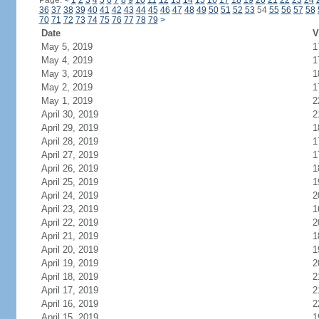
Page:
<
1
2
3
4
5
6
7
8
9
10
11
12
13
14
15
16
17
18
19
20
21
22
23
24
36
37
38
39
40
41
42
43
44
45
46
47
48
49
50
51
52
53
54
55
56
57
58
70
71
72
73
74
75
76
77
78
79
>
Date
V
May 5, 2019
1
May 4, 2019
1
May 3, 2019
1
May 2, 2019
1
May 1, 2019
2
April 30, 2019
2
April 29, 2019
1
April 28, 2019
1
April 27, 2019
1
April 26, 2019
1
April 25, 2019
1
April 24, 2019
2
April 23, 2019
1
April 22, 2019
2
April 21, 2019
1
April 20, 2019
1
April 19, 2019
2
April 18, 2019
2
April 17, 2019
2
April 16, 2019
2
April 15, 2019
1