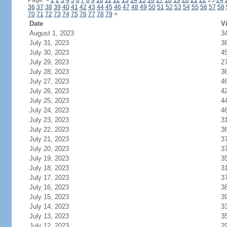
Page:
<
1
2
3
4
5
6
7
8
9
10
11
12
13
14
15
16
17
18
19
20
21
22
23
24
36
37
38
39
40
41
42
43
44
45
46
47
48
49
50
51
52
53
54
55
56
57
58
70
71
72
73
74
75
76
77
78
79
>
Date
Vi
August 1, 2023
3
July 31, 2023
3
July 30, 2023
4
July 29, 2023
2
July 28, 2023
3
July 27, 2023
4
July 26, 2023
4
July 25, 2023
4
July 24, 2023
4
July 23, 2023
3
July 22, 2023
3
July 21, 2023
3
July 20, 2023
3
July 19, 2023
3
July 18, 2023
3
July 17, 2023
3
July 16, 2023
3
July 15, 2023
3
July 14, 2023
3
July 13, 2023
3
July 12, 2023
2