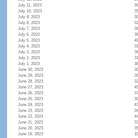
July 11, 2023
3
July 10, 2023
3
July 9, 2023
3
July 8, 2023
3
July 7, 2023
3
July 6, 2023
3
July 5, 2023
4
July 4, 2023
3
July 3, 2023
3
July 2, 2023
3
July 1, 2023
3
June 30, 2023
3
June 29, 2023
3
June 28, 2023
3
June 27, 2023
4
June 26, 2023
3
June 25, 2023
3
June 24, 2023
4
June 23, 2023
3
June 22, 2023
4
June 21, 2023
3
June 20, 2023
3
June 19, 2023
1