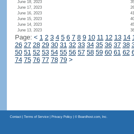
June 18, 2023
3
June 17, 2023
2
June 16, 2023
4
June 15, 2023
4
June 14, 2023
4
June 13, 2023
3
Page:
<
1
2
3
4
5
6
7
8
9
10
11
12
13
14
26
27
28
29
30
31
32
33
34
35
36
37
38
50
51
52
53
54
55
56
57
58
59
60
61
62
74
75
76
77
78
79
>
Contact
|
Terms of Service
|
Privacy Policy
| ©
Boardhost.com, Inc.