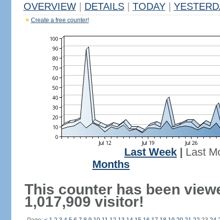
OVERVIEW
|
DETAILS
|
TODAY
|
YESTERD
Create a free counter!
Last Week
|
Last M
Months
This counter has been view
1,017,909 visitor!