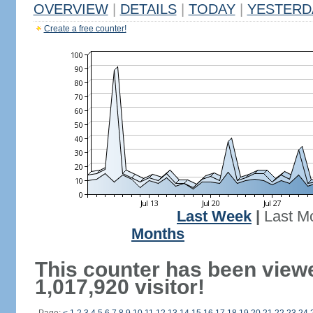
OVERVIEW
|
DETAILS
|
TODAY
|
YESTERD
Create a free counter!
Last Week
|
Last M
Months
This counter has been view
1,017,920 visitor!