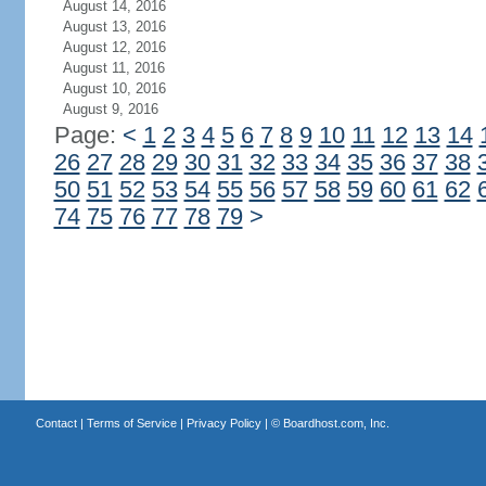
August 14, 2016
August 13, 2016
August 12, 2016
August 11, 2016
August 10, 2016
August 9, 2016
Page:
<
1
2
3
4
5
6
7
8
9
10
11
12
13
14
26
27
28
29
30
31
32
33
34
35
36
37
38
50
51
52
53
54
55
56
57
58
59
60
61
62
74
75
76
77
78
79
>
Contact
|
Terms of Service
|
Privacy Policy
| ©
Boardhost.com, Inc.