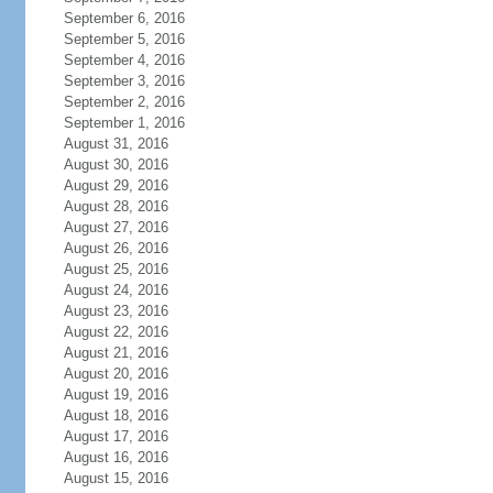
September 6, 2016
September 5, 2016
September 4, 2016
September 3, 2016
September 2, 2016
September 1, 2016
August 31, 2016
August 30, 2016
August 29, 2016
August 28, 2016
August 27, 2016
August 26, 2016
August 25, 2016
August 24, 2016
August 23, 2016
August 22, 2016
August 21, 2016
August 20, 2016
August 19, 2016
August 18, 2016
August 17, 2016
August 16, 2016
August 15, 2016