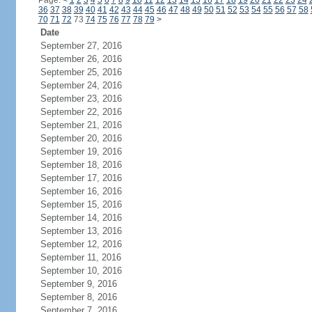
Page:
<
1
2
3
4
5
6
7
8
9
10
11
12
13
14
15
16
17
18
19
20
21
22
23
24
36
37
38
39
40
41
42
43
44
45
46
47
48
49
50
51
52
53
54
55
56
57
58
70
71
72
73
74
75
76
77
78
79
>
Date
September 27, 2016
September 26, 2016
September 25, 2016
September 24, 2016
September 23, 2016
September 22, 2016
September 21, 2016
September 20, 2016
September 19, 2016
September 18, 2016
September 17, 2016
September 16, 2016
September 15, 2016
September 14, 2016
September 13, 2016
September 12, 2016
September 11, 2016
September 10, 2016
September 9, 2016
September 8, 2016
September 7, 2016