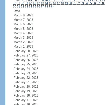
Page:
<
1
2
3
4
5
6
7
8
9
10
11
12
13
14
15
16
17
18
19
20
21
22
23
24
36
37
38
39
40
41
42
43
44
45
46
47
48
49
50
51
52
53
54
55
56
57
58
70
71
72
73
74
75
76
77
78
79
>
Date
March 8, 2023
March 7, 2023
March 6, 2023
March 5, 2023
March 4, 2023
March 3, 2023
March 2, 2023
March 1, 2023
February 28, 2023
February 27, 2023
February 26, 2023
February 25, 2023
February 24, 2023
February 23, 2023
February 22, 2023
February 21, 2023
February 20, 2023
February 19, 2023
February 18, 2023
February 17, 2023
February 16, 2023