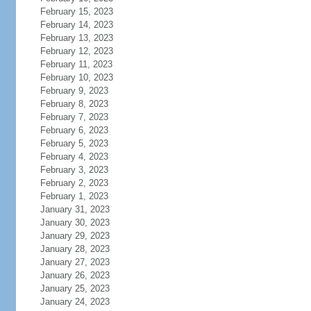
February 15, 2023
February 14, 2023
February 13, 2023
February 12, 2023
February 11, 2023
February 10, 2023
February 9, 2023
February 8, 2023
February 7, 2023
February 6, 2023
February 5, 2023
February 4, 2023
February 3, 2023
February 2, 2023
February 1, 2023
January 31, 2023
January 30, 2023
January 29, 2023
January 28, 2023
January 27, 2023
January 26, 2023
January 25, 2023
January 24, 2023