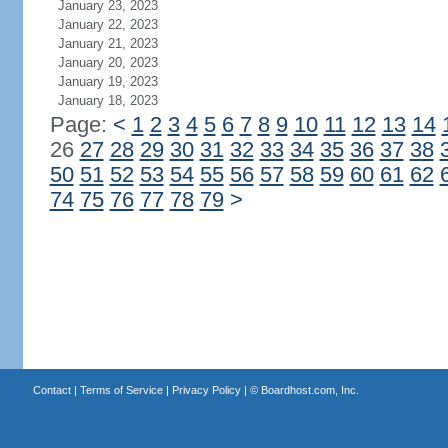
January 23, 2023
January 22, 2023
January 21, 2023
January 20, 2023
January 19, 2023
January 18, 2023
Page:
<
1
2
3
4
5
6
7
8
9
10
11
12
13
14
26
27
28
29
30
31
32
33
34
35
36
37
38
50
51
52
53
54
55
56
57
58
59
60
61
62
74
75
76
77
78
79
>
Contact
|
Terms of Service
|
Privacy Policy
| ©
Boardhost.com, Inc.