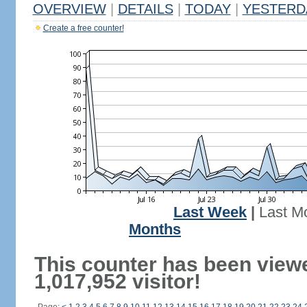
OVERVIEW
|
DETAILS
|
TODAY
|
YESTERD
Create a free counter!
Last Week
|
Last M
Months
This counter has been view
1,017,952 visitor!