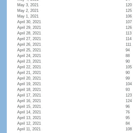
May 3, 2021
120
May 2, 2021
125
May 1, 2021
106
April 30, 2021
107
April 29, 2021
126
April 28, 2021
113
April 27, 2021
114
April 26, 2021
111
April 25, 2021
94
April 24, 2021
88
April 23, 2021
90
April 22, 2021
105
April 21, 2021
90
April 20, 2021
99
April 19, 2021
104
April 18, 2021
93
April 17, 2021
123
April 16, 2021
124
April 15, 2021
96
April 14, 2021
76
April 13, 2021
95
April 12, 2021
84
April 11, 2021
108