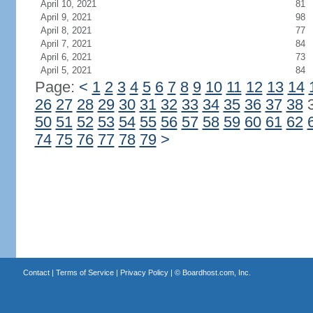
April 10, 2021
81
April 9, 2021
98
April 8, 2021
77
April 7, 2021
84
April 6, 2021
73
April 5, 2021
84
Page:
<
1
2
3
4
5
6
7
8
9
10
11
12
13
14
26
27
28
29
30
31
32
33
34
35
36
37
38
50
51
52
53
54
55
56
57
58
59
60
61
62
74
75
76
77
78
79
>
Contact
|
Terms of Service
|
Privacy Policy
| ©
Boardhost.com, Inc.