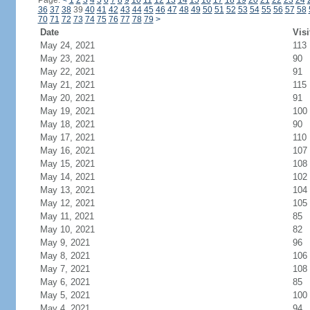
Page:
<
1
2
3
4
5
6
7
8
9
10
11
12
13
14
15
16
17
18
19
20
21
22
23
24
36
37
38
39
40
41
42
43
44
45
46
47
48
49
50
51
52
53
54
55
56
57
58
70
71
72
73
74
75
76
77
78
79
>
Date
Visi
May 24, 2021
113
May 23, 2021
90
May 22, 2021
91
May 21, 2021
115
May 20, 2021
91
May 19, 2021
100
May 18, 2021
90
May 17, 2021
110
May 16, 2021
107
May 15, 2021
108
May 14, 2021
102
May 13, 2021
104
May 12, 2021
105
May 11, 2021
85
May 10, 2021
82
May 9, 2021
96
May 8, 2021
106
May 7, 2021
108
May 6, 2021
85
May 5, 2021
100
May 4, 2021
94