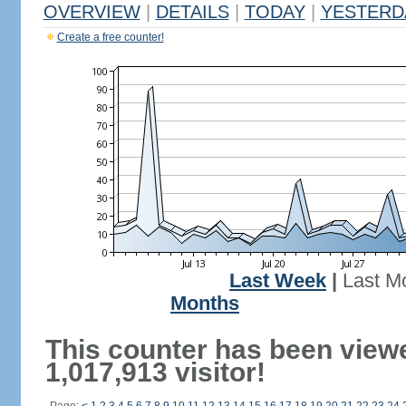
OVERVIEW
|
DETAILS
|
TODAY
|
YESTERD
Create a free counter!
Last Week
|
Last M
Months
This counter has been view
1,017,913 visitor!