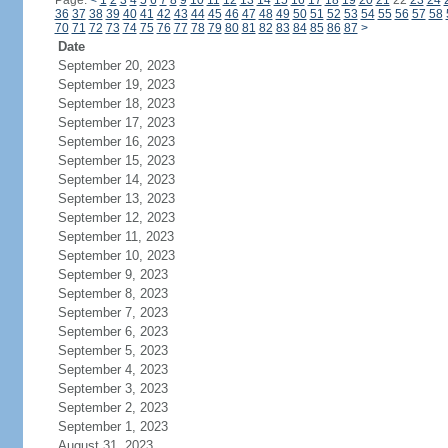
Page:
<
1
2
3
4
5
6
7
8
9
10
11
12
13
14
15
16
17
18
19
20
21
22
23
24
36
37
38
39
40
41
42
43
44
45
46
47
48
49
50
51
52
53
54
55
56
57
58
70
71
72
73
74
75
76
77
78
79
80
81
82
83
84
85
86
87
>
Date
September 20, 2023
September 19, 2023
September 18, 2023
September 17, 2023
September 16, 2023
September 15, 2023
September 14, 2023
September 13, 2023
September 12, 2023
September 11, 2023
September 10, 2023
September 9, 2023
September 8, 2023
September 7, 2023
September 6, 2023
September 5, 2023
September 4, 2023
September 3, 2023
September 2, 2023
September 1, 2023
August 31, 2023