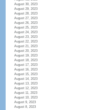
August 30, 2023
August 29, 2023
August 28, 2023
August 27, 2023
August 26, 2023
August 25, 2023
August 24, 2023
August 23, 2023
August 22, 2023
August 21, 2023
August 20, 2023
August 19, 2023
August 18, 2023
August 17, 2023
August 16, 2023
August 15, 2023
August 14, 2023
August 13, 2023
August 12, 2023
August 11, 2023
August 10, 2023
August 9, 2023
August 8, 2023