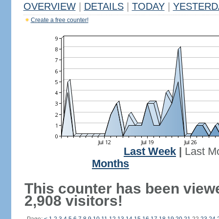
OVERVIEW
|
DETAILS
|
TODAY
|
YESTERD
Create a free counter!
Last Week
|
Last M
Months
This counter has been view
2,908 visitors!