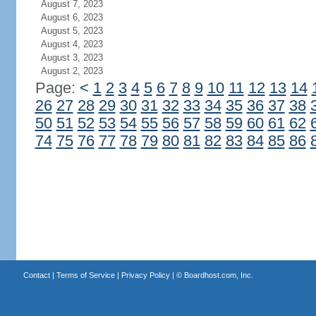
August 7, 2023
August 6, 2023
August 5, 2023
August 4, 2023
August 3, 2023
August 2, 2023
Page:
<
1
2
3
4
5
6
7
8
9
10
11
12
13
14
26
27
28
29
30
31
32
33
34
35
36
37
38
50
51
52
53
54
55
56
57
58
59
60
61
62
74
75
76
77
78
79
80
81
82
83
84
85
86
Contact
|
Terms of Service
|
Privacy Policy
| ©
Boardhost.com, Inc.