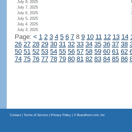
July 8, 2025
July 7, 2025
July 6, 2025
July 5, 2025
July 4, 2025
July 3, 2025
Page:
<
1
2
3
4
5
6
7
8
9
10
11
12
13
14
26
27
28
29
30
31
32
33
34
35
36
37
38
50
51
52
53
54
55
56
57
58
59
60
61
62
74
75
76
77
78
79
80
81
82
83
84
85
86
Contact
|
Terms of Service
|
Privacy Policy
| ©
Boardhost.com, Inc.