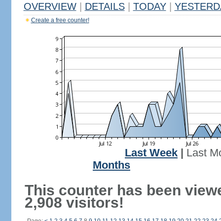
OVERVIEW
|
DETAILS
|
TODAY
|
YESTERD
Create a free counter!
Last Week
|
Last M
Months
This counter has been view
2,908 visitors!