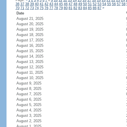
Page:
<
1
2
3
4
5
6
7
8
9
10
11
12
13
14
15
16
17
18
19
20
21
22
23
24
36
37
38
39
40
41
42
43
44
45
46
47
48
49
50
51
52
53
54
55
56
57
58
70
71
72
73
74
75
76
77
78
79
80
81
82
83
84
85
86
87
>
Date
August 21, 2025
August 20, 2025
August 19, 2025
August 18, 2025
August 17, 2025
August 16, 2025
August 15, 2025
August 14, 2025
August 13, 2025
August 12, 2025
August 11, 2025
August 10, 2025
August 9, 2025
August 8, 2025
August 7, 2025
August 6, 2025
August 5, 2025
August 4, 2025
August 3, 2025
August 2, 2025
August 1, 2025