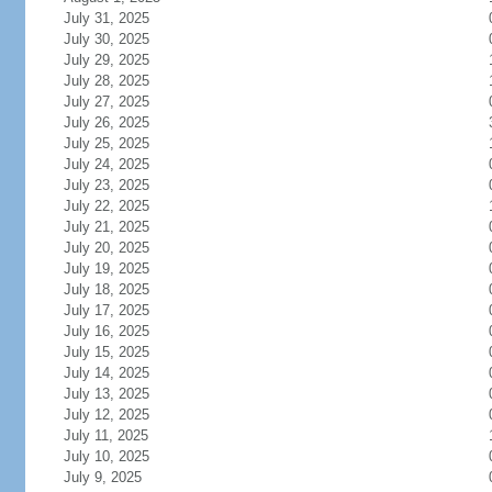
July 31, 2025
July 30, 2025
July 29, 2025
July 28, 2025
July 27, 2025
July 26, 2025
July 25, 2025
July 24, 2025
July 23, 2025
July 22, 2025
July 21, 2025
July 20, 2025
July 19, 2025
July 18, 2025
July 17, 2025
July 16, 2025
July 15, 2025
July 14, 2025
July 13, 2025
July 12, 2025
July 11, 2025
July 10, 2025
July 9, 2025